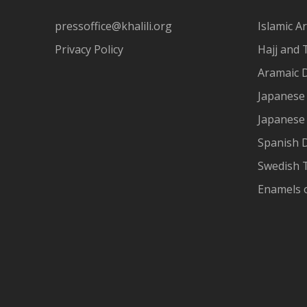
pressoffice@khalili.org
Islamic Ar
Privacy Policy
Hajj and 
Aramaic 
Japanese 
Japanese
Spanish 
Swedish T
Enamels 