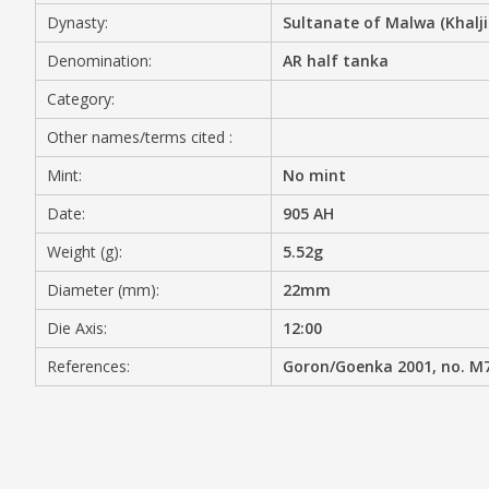
Dynasty:
Sultanate of Malwa (Khalji
MEDIA
Denomination:
AR half tanka
Category:
Other names/terms cited :
CONTACT
PRIVACY POLICY
Mint:
No mint
Date:
905 AH
Weight (g):
5.52g
Diameter (mm):
22mm
Die Axis:
12:00
References:
Goron/Goenka 2001, no. M