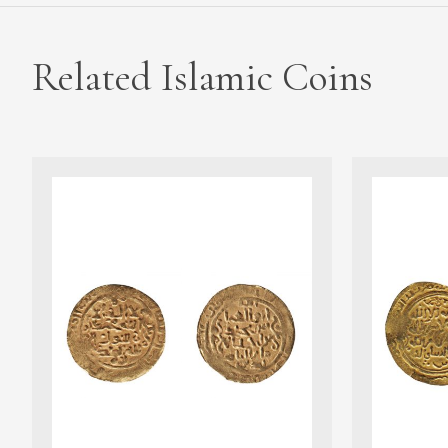
Related Islamic Coins