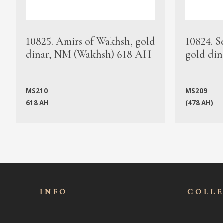
10825. Amirs of Wakhsh, gold
10824. S
dinar, NM (Wakhsh) 618 AH
gold din
MS210
MS209
618 AH
(478 AH)
INFO
COLL