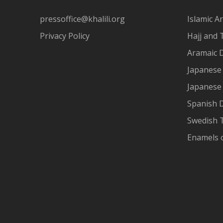
pressoffice@khalili.org
Islamic Ar
Privacy Policy
Hajj and 
Aramaic 
Japanese 
Japanese
Spanish 
Swedish T
Enamels 