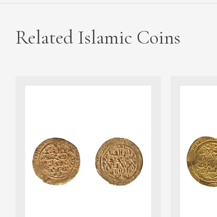
Related Islamic Coins