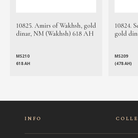
10825. Amirs of Wakhsh, gold
10824. S
dinar, NM (Wakhsh) 618 AH
gold din
MS210
MS209
618 AH
(478 AH)
INFO
COLL