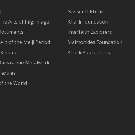
t
Nasser D Khalili
The Arts of Pilgrimage
Khalili Foundation
Documents
Interfaith Explorers
Art of the Meiji Period
Maimonides Foundation
 Kimono
Khalili Publications
Damascene Metalwork
extiles
of the World