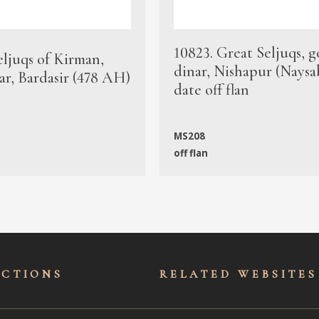
10823. Great Seljuqs, g
eljuqs of Kirman,
dinar, Nishapur (Naysa
ar, Bardasir (478 AH)
date off flan
MS208
off flan
ECTIONS
RELATED WEBSITES