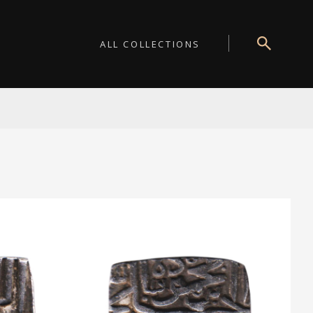
ALL COLLECTIONS