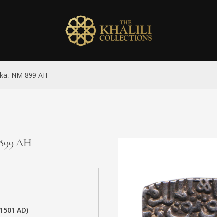
anka, NM 899 AH
M 899 AH
-1501 AD)