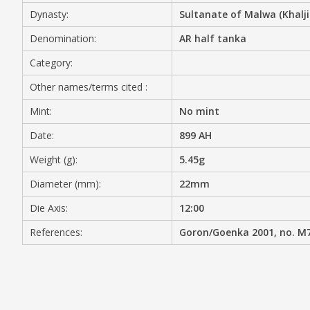
Dynasty:
Sultanate of Malwa (Khalji
MEDIA
Denomination:
AR half tanka
Category:
Other names/terms cited :
CONTACT
PRIVACY POLICY
Mint:
No mint
Date:
899 AH
Weight (g):
5.45g
Diameter (mm):
22mm
Die Axis:
12:00
References:
Goron/Goenka 2001, no. M