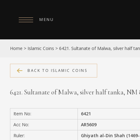
MENU
HOME
Home
>
Islamic Coins
>
6421. Sultanate of Malwa, silver half t
ABOUT
COLLECTIONS
BACK TO ISLAMIC COINS
PUBLICATIONS
6421. Sultanate of Malwa, silver half tanka, N
SHOP
EXHIBITIONS
Item No:
6421
DIGITISATION
Acc No:
AR5609
NEWS
Ruler:
Ghiyath al-Din Shah (1469