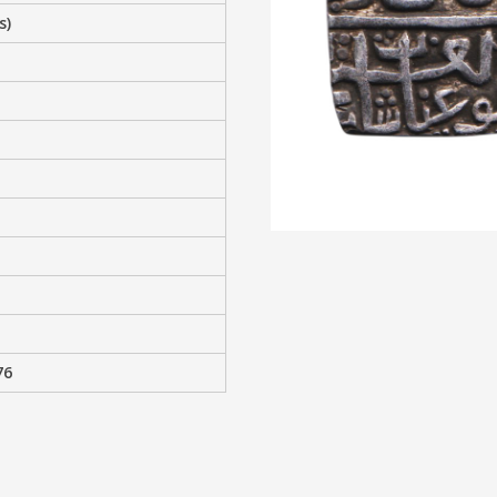
s)
76