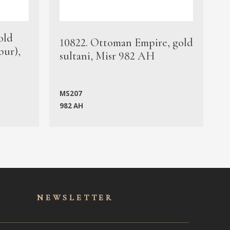
old
1
10822. Ottoman Empire, gold
bur),
s
sultani, Misr 982 AH
c
MS207
982 AH
M
NEWSLET
TER