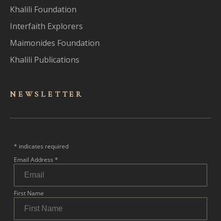
Khalili Foundation
Interfaith Explorers
Maimonides Foundation
Khalili Publications
NEWSLET
TER