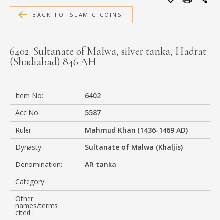
MEDIA
BACK TO ISLAMIC COINS
6402. Sultanate of Malwa, silver tanka, Hadrat
(Shadiabad) 846 AH
CONTACT
PRIVACY POLICY
Item No:
6402
Acc No:
5587
Ruler:
Mahmud Khan (1436-1469 AD)
Dynasty:
Sultanate of Malwa (Khaljis)
Denomination:
AR tanka
Category:
Other
names/terms
cited :