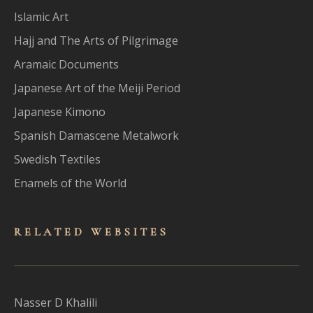
Islamic Art
Hajj and The Arts of Pilgrimage
Aramaic Documents
Japanese Art of the Meiji Period
Japanese Kimono
Spanish Damascene Metalwork
Swedish Textiles
Enamels of the World
RELATED WEBSITES
Nasser D Khalili