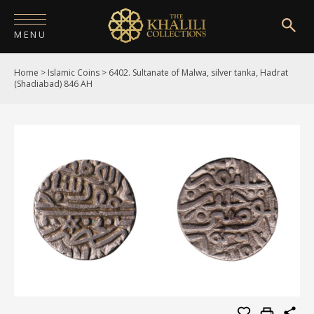
MENU
Home
>
Islamic Coins
>
6402. Sultanate of Malwa, silver tanka, Hadrat
HOME
(Shadiabad) 846 AH
ABOUT
COLLECTIONS
PUBLICATIONS
SHOP
EXHIBITIONS
DIGITISATION
NEWS