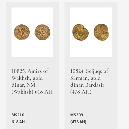
10825. Amirs of
10824. Seljuqs of
Wakhsh, gold
Kirman, gold
dinar, NM
dinar, Bardasir
(Wakhsh) 618 AH
(478 AH)
MS210
MS209
618 AH
(478 AH)