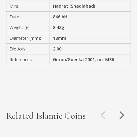
Mint:
Hadrat (Shadiabad)
Date:
846 AH
Weight (g):
8.48g
Diameter (mm):
18mm
Die Axis:
2:00
References:
Goron/Goenka 2001, no. M36
Related Islamic Coins