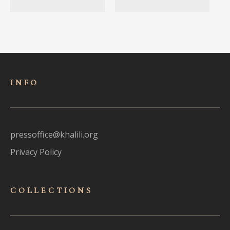
INFO
pressoffice@khalili.org
Privacy Policy
COLLECTIONS