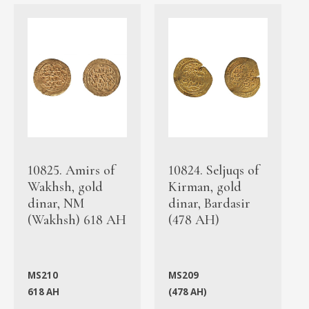
10825. Amirs of
10824. Seljuqs of
Wakhsh, gold
Kirman, gold
dinar, NM
dinar, Bardasir
(Wakhsh) 618 AH
(478 AH)
MS210
MS209
618 AH
(478 AH)