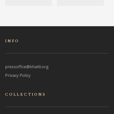
INFO
pressoffice@khalili.org
Privacy Policy
COLLECTIONS