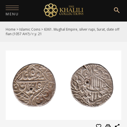
MENU
Home
>
Islamic Coins
>
6361. Mughal Empire, silver rupi, Surat, date off
HOME
flan (1057 AH?) / r.y. 21
ABOUT
COLLECTIONS
PUBLICATIONS
SHOP
EXHIBITIONS
DIGITISATION
NEWS