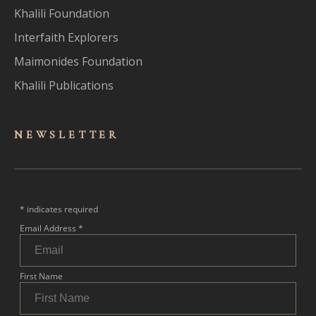
Khalili Foundation
Interfaith Explorers
Maimonides Foundation
Khalili Publications
NEWSLET
TER