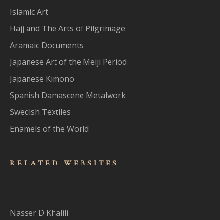
Islamic Art
Hajj and The Arts of Pilgrimage
Aramaic Documents
Japanese Art of the Meiji Period
Japanese Kimono
Spanish Damascene Metalwork
Swedish Textiles
Enamels of the World
RELATED WEBSITES
Nasser D Khalili