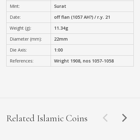
Mint:
Surat
Date:
off flan (1057 AH?) / r.y. 21
Weight (g):
11.34g
Diameter (mm):
22mm
Die Axis:
1:00
References:
Wright 1908, nos 1057-1058
Related Islamic Coins