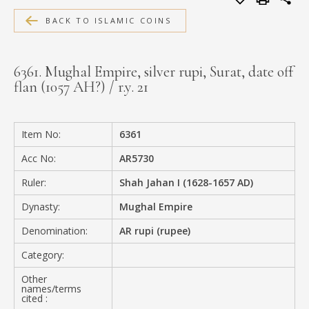
MEDIA
BACK TO ISLAMIC COINS
6361. Mughal Empire, silver rupi, Surat, date off
flan (1057 AH?) / r.y. 21
CONTACT
PRIVACY POLICY
Item No:
6361
Acc No:
AR5730
Ruler:
Shah Jahan I (1628-1657 AD)
Dynasty:
Mughal Empire
Denomination:
AR rupi (rupee)
Category:
Other
names/terms
cited :