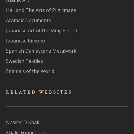
Hajj and The Arts of Pilgrimage
Aramaic Documents
Japanese Art of the Meiji Period
Japanese Kimono
Spanish Damascene Metalwork
Swedish Textiles
Enamels of the World
RELATED WEBSITES
Nasser D Khalili
Khalili Foundation