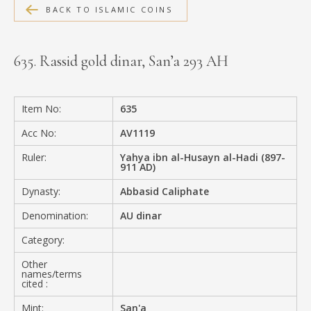
BACK TO ISLAMIC COINS
MEDIA
635. Rassid gold dinar, San’a 293 AH
CONTACT
PRIVACY POLICY
Item No:
635
Acc No:
AV1119
Ruler:
Yahya ibn al-Husayn al-Hadi (897-
911 AD)
Dynasty:
Abbasid Caliphate
Denomination:
AU dinar
Category:
Other
names/terms
cited :
Mint:
San'a