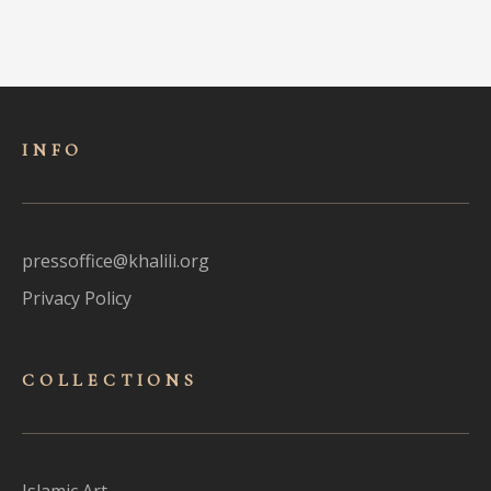
INFO
pressoffice@khalili.org
Privacy Policy
COLLECTIONS
Islamic Art