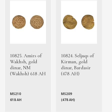
10825. Amirs of
10824. Seljuqs of
Wakhsh, gold
Kirman, gold
dinar, NM
dinar, Bardasir
(Wakhsh) 618 AH
(478 AH)
MS210
MS209
618 AH
(478 AH)