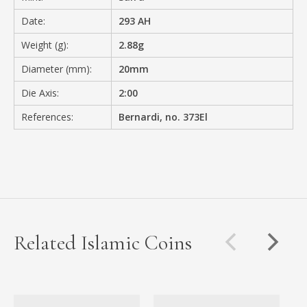
Date:
293 AH
Weight (g):
2.88g
Diameter (mm):
20mm
Die Axis:
2:00
References:
Bernardi, no. 373El
Related Islamic Coins