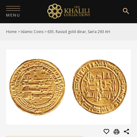
MENU
Home
>
Islamic Coins
>
635. Rassid gold dinar, San’a 293 AH
HOME
ABOUT
COLLECTIONS
PUBLICATIONS
SHOP
EXHIBITIONS
DIGITISATION
NEWS