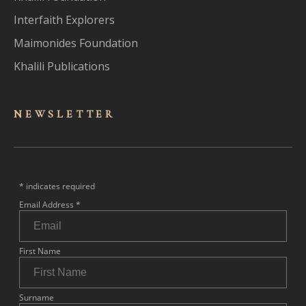
Interfaith Explorers
Maimonides Foundation
Khalili Publications
NEWSLET
TER