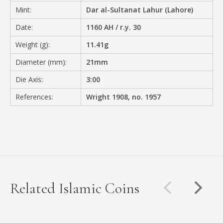
Mint:
Dar al-Sultanat Lahur (Lahore)
Date:
1160 AH / r.y. 30
Weight (g):
11.41g
Diameter (mm):
21mm
Die Axis:
3:00
References:
Wright 1908, no. 1957
Related Islamic Coins