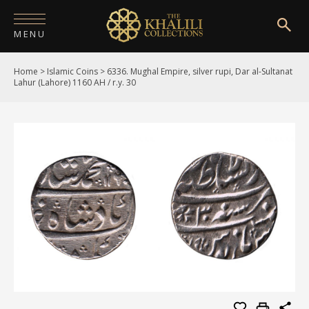
MENU
Home
>
Islamic Coins
>
6336. Mughal Empire, silver rupi, Dar al-Sultanat
HOME
Lahur (Lahore) 1160 AH / r.y. 30
ABOUT
COLLECTIONS
PUBLICATIONS
SHOP
EXHIBITIONS
DIGITISATION
NEWS