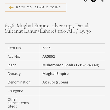
MEDIA
BACK TO ISLAMIC COINS
6336. Mughal Empire, silver rupi, Dar al-
Sultanat Lahur (Lahore) 1160 AH / r.y. 30
CONTACT
PRIVACY POLICY
Item No:
6336
Acc No:
AR5802
Ruler:
Muhammad Shah (1719-1748 AD)
Dynasty:
Mughal Empire
Denomination:
AR rupi (rupee)
Category:
Other
names/terms
cited :