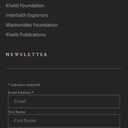
Khalili Foundation
Interfaith Explorers
Maimonides Foundation
Khalili Publications
NEWSLET
TER