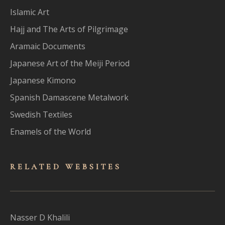
Islamic Art
Hajj and The Arts of Pilgrimage
Aramaic Documents
Japanese Art of the Meiji Period
Japanese Kimono
Spanish Damascene Metalwork
Swedish Textiles
Enamels of the World
RELATED WEBSITES
Nasser D Khalili