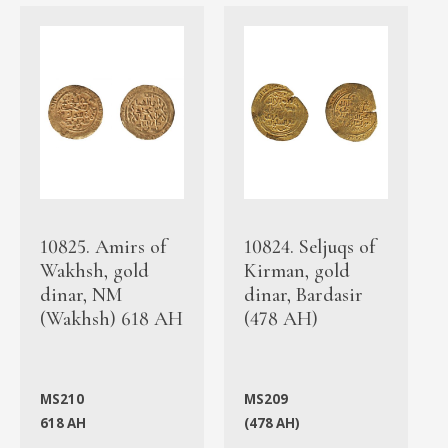
10825. Amirs of
10824. Seljuqs of
Wakhsh, gold
Kirman, gold
dinar, NM
dinar, Bardasir
(Wakhsh) 618 AH
(478 AH)
MS210
MS209
618 AH
(478 AH)