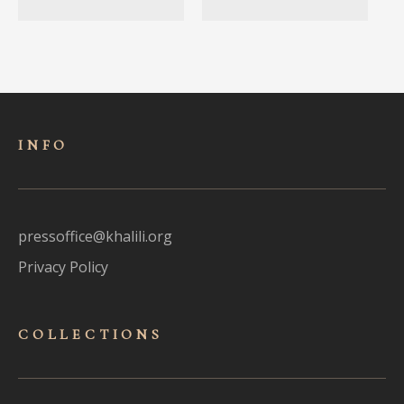
INFO
pressoffice@khalili.org
Privacy Policy
COLLECTIONS