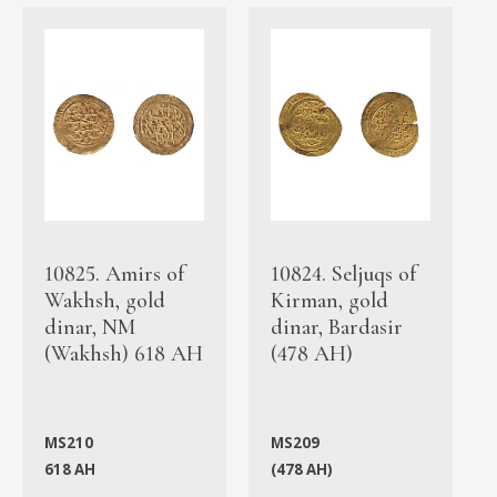
10825. Amirs of
10824. Seljuqs of
Wakhsh, gold
Kirman, gold
dinar, NM
dinar, Bardasir
(Wakhsh) 618 AH
(478 AH)
MS210
MS209
618 AH
(478 AH)