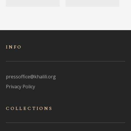
INFO
pressoffice@khalili.org
Privacy Policy
COLLECTIONS