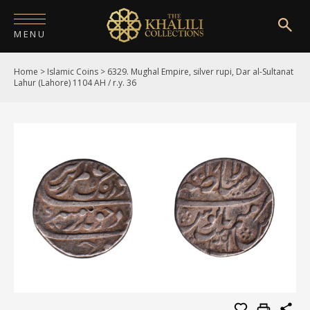
MENU
Home
>
Islamic Coins
>
6329. Mughal Empire, silver rupi, Dar al-Sultanat
HOME
Lahur (Lahore) 1104 AH / r.y. 36
ABOUT
COLLECTIONS
PUBLICATIONS
SHOP
EXHIBITIONS
DIGITISATION
NEWS