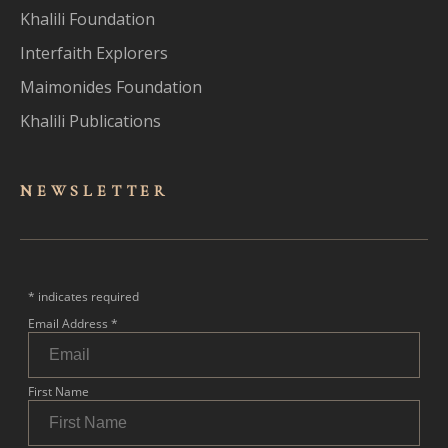
Khalili Foundation
Interfaith Explorers
Maimonides Foundation
Khalili Publications
NEWSLET
TER