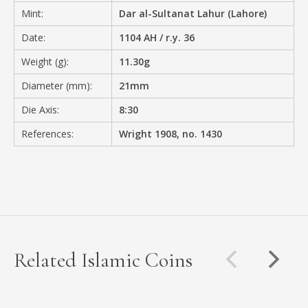
Mint:
Dar al-Sultanat Lahur (Lahore)
Date:
1104 AH / r.y. 36
Weight (g):
11.30g
Diameter (mm):
21mm
Die Axis:
8:30
References:
Wright 1908, no. 1430
Related Islamic Coins