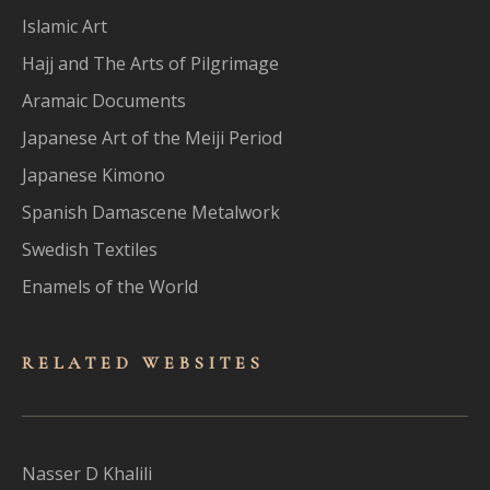
Islamic Art
Hajj and The Arts of Pilgrimage
Aramaic Documents
Japanese Art of the Meiji Period
Japanese Kimono
Spanish Damascene Metalwork
Swedish Textiles
Enamels of the World
RELATED WEBSITES
Nasser D Khalili