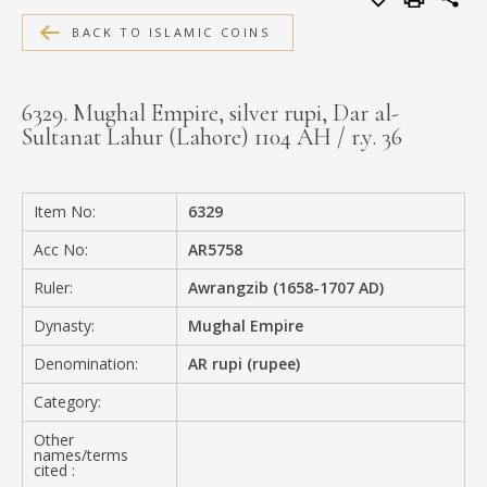
MEDIA
BACK TO ISLAMIC COINS
6329. Mughal Empire, silver rupi, Dar al-
Sultanat Lahur (Lahore) 1104 AH / r.y. 36
CONTACT
PRIVACY POLICY
Item No:
6329
Acc No:
AR5758
Ruler:
Awrangzib (1658-1707 AD)
Dynasty:
Mughal Empire
Denomination:
AR rupi (rupee)
Category:
Other
names/terms
cited :