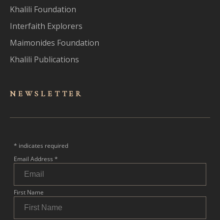
Khalili Foundation
Interfaith Explorers
Maimonides Foundation
Khalili Publications
NEWSLET
TER