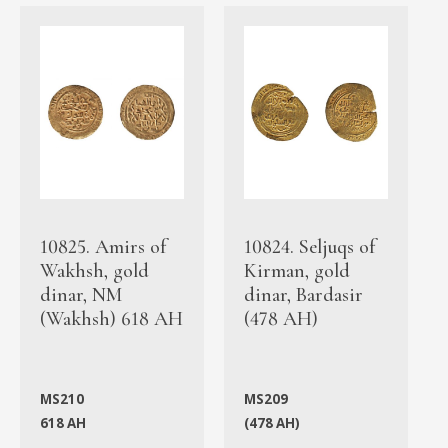
10825. Amirs of
10824. Seljuqs of
Wakhsh, gold
Kirman, gold
dinar, NM
dinar, Bardasir
(Wakhsh) 618 AH
(478 AH)
MS210
MS209
618 AH
(478 AH)