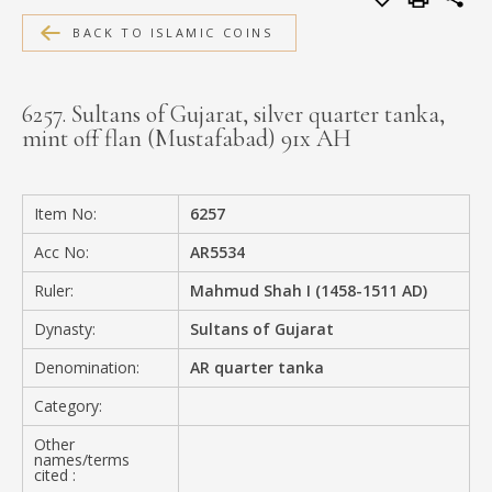
MEDIA
BACK TO ISLAMIC COINS
6257. Sultans of Gujarat, silver quarter tanka,
mint off flan (Mustafabad) 91x AH
CONTACT
PRIVACY POLICY
Item No:
6257
Acc No:
AR5534
Ruler:
Mahmud Shah I (1458-1511 AD)
Dynasty:
Sultans of Gujarat
Denomination:
AR quarter tanka
Category:
Other
names/terms
cited :