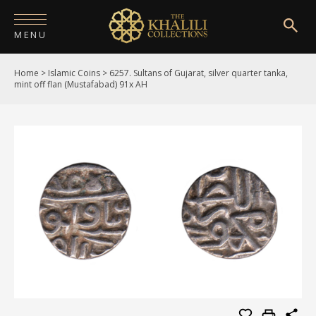
MENU
Home
>
Islamic Coins
>
6257. Sultans of Gujarat, silver quarter tanka,
HOME
mint off flan (Mustafabad) 91x AH
ABOUT
COLLECTIONS
PUBLICATIONS
SHOP
EXHIBITIONS
DIGITISATION
NEWS