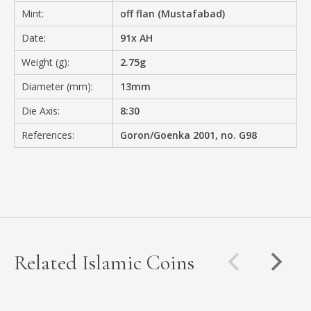
Mint:
off flan (Mustafabad)
Date:
91x AH
Weight (g):
2.75g
Diameter (mm):
13mm
Die Axis:
8:30
References:
Goron/Goenka 2001, no. G98
Related Islamic Coins