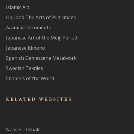
Islamic Art
Hajj and The Arts of Pilgrimage
Aramaic Documents
Japanese Art of the Meiji Period
Japanese Kimono
Spanish Damascene Metalwork
Swedish Textiles
Enamels of the World
RELATED WEBSITES
Nasser D Khalili