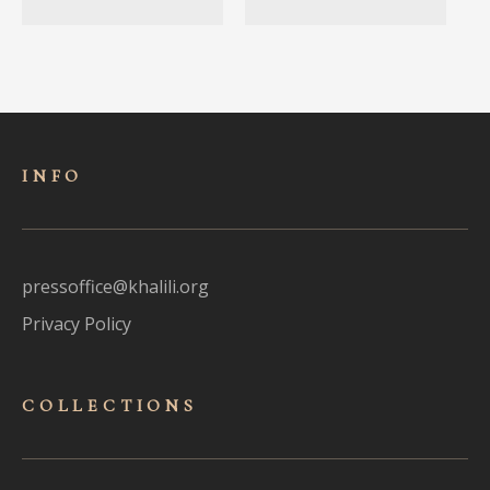
INFO
pressoffice@khalili.org
Privacy Policy
COLLECTIONS