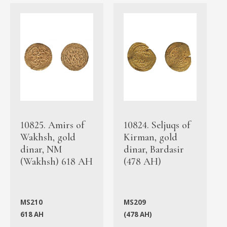
10825. Amirs of
10824. Seljuqs of
Wakhsh, gold
Kirman, gold
dinar, NM
dinar, Bardasir
(Wakhsh) 618 AH
(478 AH)
MS210
MS209
618 AH
(478 AH)