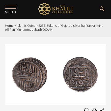
MENU
Home
>
Islamic Coins
>
6233. Sultans of Gujarat, silver half tanka, mint
HOME
off flan (Muhammadabad) 900 AH
ABOUT
COLLECTIONS
PUBLICATIONS
SHOP
EXHIBITIONS
DIGITISATION
NEWS