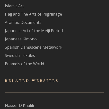
Islamic Art
Hajj and The Arts of Pilgrimage
Aramaic Documents
Japanese Art of the Meiji Period
Japanese Kimono
Spanish Damascene Metalwork
Swedish Textiles
Enamels of the World
RELATED WEBSITES
Nasser D Khalili