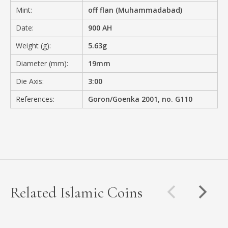
Mint:
off flan (Muhammadabad)
Date:
900 AH
Weight (g):
5.63g
Diameter (mm):
19mm
Die Axis:
3:00
References:
Goron/Goenka 2001, no. G110
Related Islamic Coins