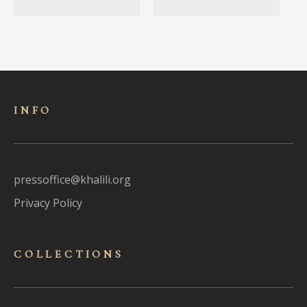
INFO
pressoffice@khalili.org
Privacy Policy
COLLECTIONS