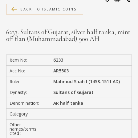
MEDIA
BACK TO ISLAMIC COINS
6233. Sultans of Gujarat, silver half tanka, mint
off flan (Muhammadabad) 900 AH
CONTACT
PRIVACY POLICY
Item No:
6233
Acc No:
AR5503
Ruler:
Mahmud Shah I (1458-1511 AD)
Dynasty:
Sultans of Gujarat
Denomination:
AR half tanka
Category:
Other
names/terms
cited :