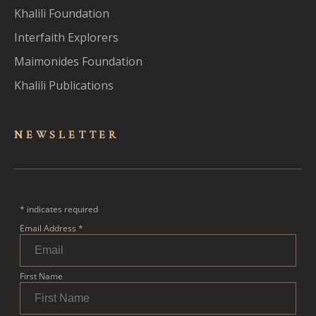
Khalili Foundation
Interfaith Explorers
Maimonides Foundation
Khalili Publications
NEWSLET
TER