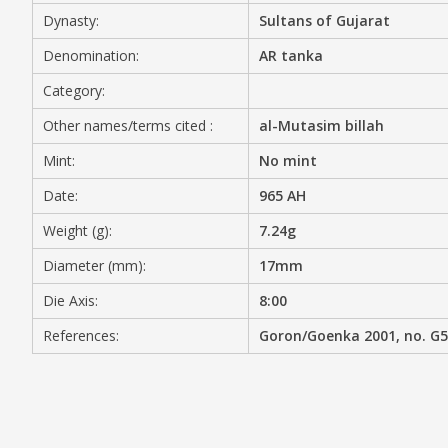
Dynasty:
Sultans of Gujarat
MEDIA
Denomination:
AR tanka
Category:
Other names/terms cited :
al-Mutasim billah
CONTACT
PRIVACY POLICY
Mint:
No mint
Date:
965 AH
Weight (g):
7.24g
Diameter (mm):
17mm
Die Axis:
8:00
References:
Goron/Goenka 2001, no. G