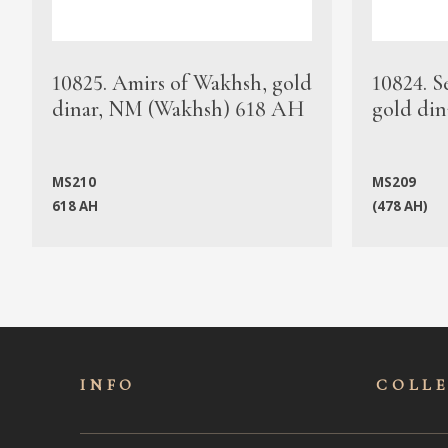
10825. Amirs of Wakhsh, gold
10824. S
dinar, NM (Wakhsh) 618 AH
gold din
MS210
MS209
618 AH
(478 AH)
INFO
COLL