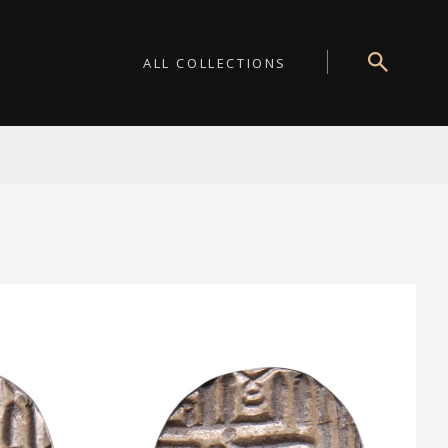
ALL COLLECTIONS