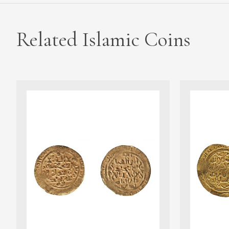
Related Islamic Coins