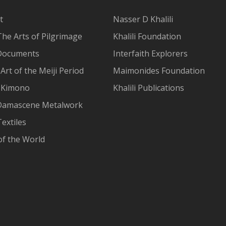
t
Nasser D Khalili
The Arts of Pilgrimage
Khalili Foundation
Documents
Interfaith Explorers
Art of the Meiji Period
Maimonides Foundation
 Kimono
Khalili Publications
Damascene Metalwork
extiles
of the World