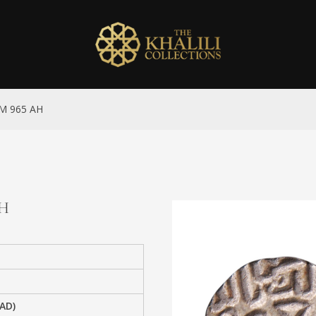
 NM 965 AH
AH
 AD)