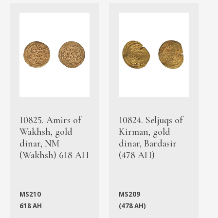
10825. Amirs of
10824. Seljuqs of
Wakhsh, gold
Kirman, gold
dinar, NM
dinar, Bardasir
(Wakhsh) 618 AH
(478 AH)
MS210
MS209
618 AH
(478 AH)