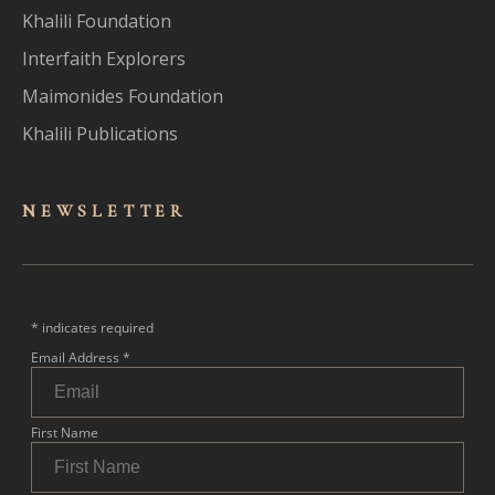
Khalili Foundation
Interfaith Explorers
Maimonides Foundation
Khalili Publications
NEWSLET
TER