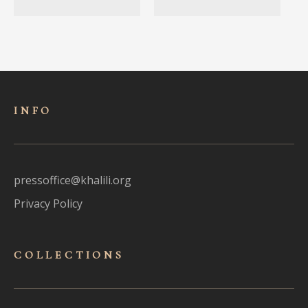
INFO
pressoffice@khalili.org
Privacy Policy
COLLECTIONS