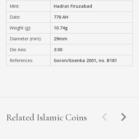
Mint:
Hadrat Firuzabad
Date:
776 AH
Weight (g):
10.74g
Diameter (mm):
29mm
Die Axis:
3:00
References:
Goron/Goenka 2001, no. B181
Related Islamic Coins