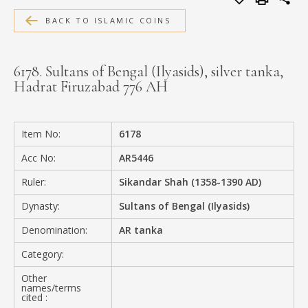
MEDIA
BACK TO ISLAMIC COINS
6178. Sultans of Bengal (Ilyasids), silver tanka,
Hadrat Firuzabad 776 AH
CONTACT
PRIVACY POLICY
Item No:
6178
Acc No:
AR5446
Ruler:
Sikandar Shah (1358-1390 AD)
Dynasty:
Sultans of Bengal (Ilyasids)
Denomination:
AR tanka
Category:
Other
names/terms
cited :