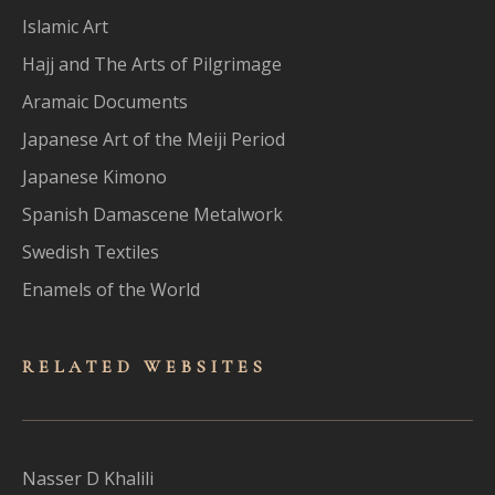
Islamic Art
Hajj and The Arts of Pilgrimage
Aramaic Documents
Japanese Art of the Meiji Period
Japanese Kimono
Spanish Damascene Metalwork
Swedish Textiles
Enamels of the World
RELATED WEBSITES
Nasser D Khalili