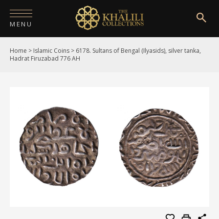
MENU
Home
>
Islamic Coins
>
6178. Sultans of Bengal (Ilyasids), silver tanka,
HOME
Hadrat Firuzabad 776 AH
ABOUT
COLLECTIONS
PUBLICATIONS
SHOP
EXHIBITIONS
DIGITISATION
NEWS