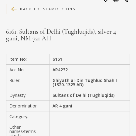
MEDIA
BACK TO ISLAMIC COINS
6161. Sultans of Delhi (Tughluqids), silver 4
gani, NM 721 AH
CONTACT
PRIVACY POLICY
Item No:
6161
Acc No:
AR4232
Ruler:
Ghiyath al-Din Tughluq Shah I
(1320-1325 AD)
Dynasty:
Sultans of Delhi (Tughluqids)
Denomination:
AR 4 gani
Category:
Other
names/terms
cited :