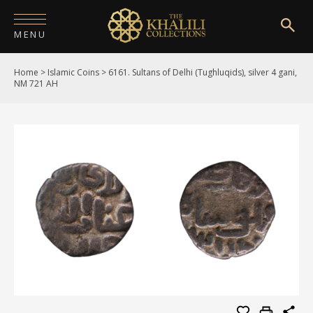
MENU
Home
>
Islamic Coins
>
6161. Sultans of Delhi (Tughluqids), silver 4 gani,
HOME
NM 721 AH
ABOUT
COLLECTIONS
PUBLICATIONS
SHOP
EXHIBITIONS
DIGITISATION
NEWS