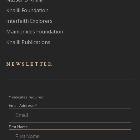
Khalili Foundation
Interfaith Explorers
Maimonides Foundation
Khalili Publications
NEWSLET
TER