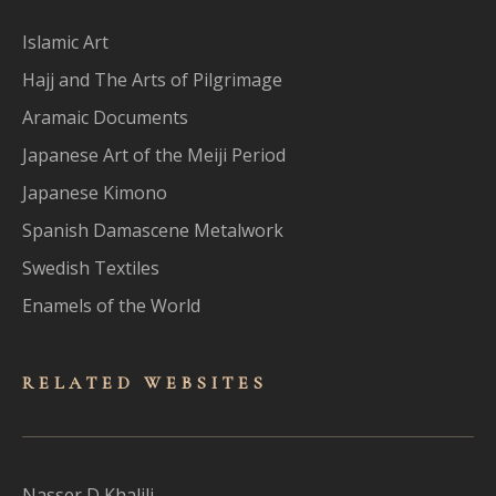
Islamic Art
Hajj and The Arts of Pilgrimage
Aramaic Documents
Japanese Art of the Meiji Period
Japanese Kimono
Spanish Damascene Metalwork
Swedish Textiles
Enamels of the World
RELATED WEBSITES
Nasser D Khalili