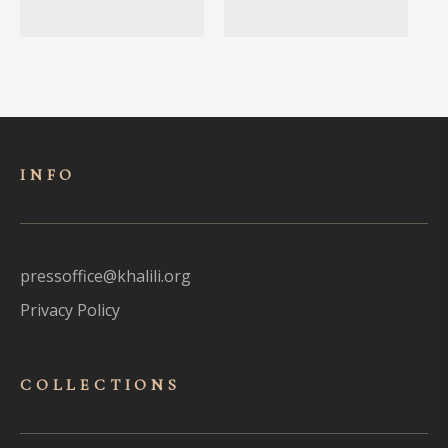
INFO
pressoffice@khalili.org
Privacy Policy
COLLECTIONS