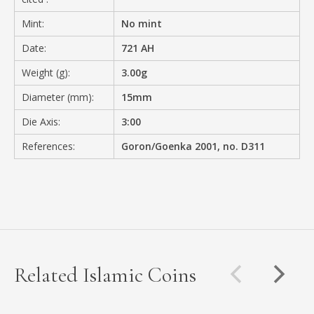
Mint:
No mint
Date:
721 AH
Weight (g):
3.00g
Diameter (mm):
15mm
Die Axis:
3:00
References:
Goron/Goenka 2001, no. D311
Related Islamic Coins