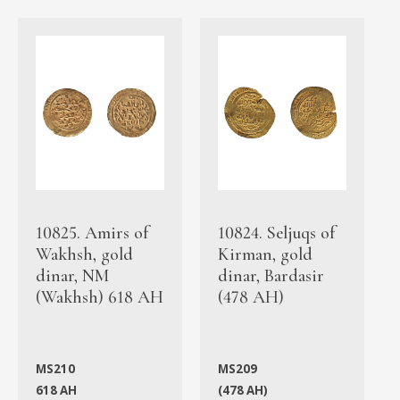
10825. Amirs of
10824. Seljuqs of
Wakhsh, gold
Kirman, gold
dinar, NM
dinar, Bardasir
(Wakhsh) 618 AH
(478 AH)
MS210
MS209
618 AH
(478 AH)