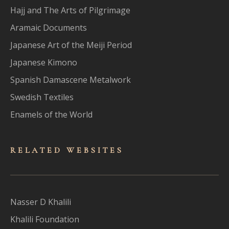
Hajj and The Arts of Pilgrimage
Aramaic Documents
Japanese Art of the Meiji Period
Japanese Kimono
Spanish Damascene Metalwork
Swedish Textiles
Enamels of the World
RELATED WEBSITES
Nasser D Khalili
Khalili Foundation