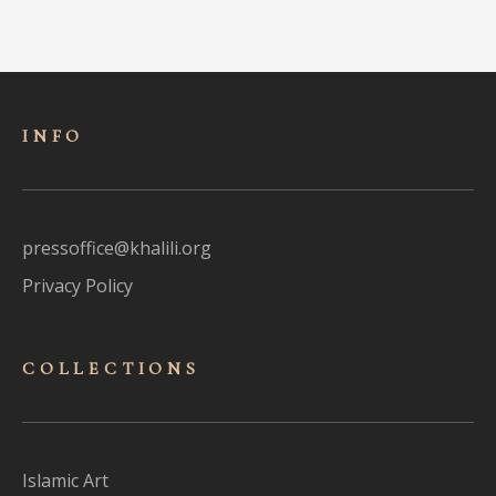
INFO
pressoffice@khalili.org
Privacy Policy
COLLECTIONS
Islamic Art