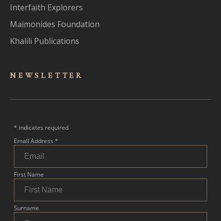
Interfaith Explorers
Maimonides Foundation
Khalili Publications
NEWSLET
TER