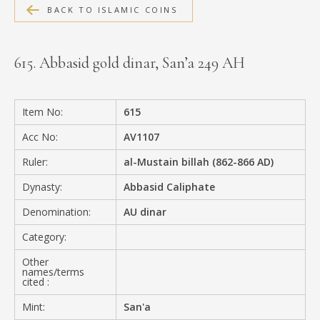
BACK TO ISLAMIC COINS
MEDIA
615. Abbasid gold dinar, San’a 249 AH
CONTACT
PRIVACY POLICY
Item No:
615
Acc No:
AV1107
Ruler:
al-Mustain billah (862-866 AD)
Dynasty:
Abbasid Caliphate
Denomination:
AU dinar
Category:
Other
names/terms
cited :
Mint:
San'a