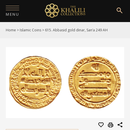
MENU
Home
>
Islamic Coins
>
615. Abbasid gold dinar, San’a 249 AH
HOME
ABOUT
COLLECTIONS
PUBLICATIONS
SHOP
EXHIBITIONS
DIGITISATION
NEWS