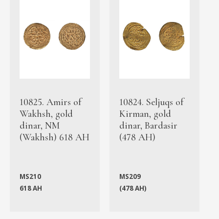
10825. Amirs of
10824. Seljuqs of
Wakhsh, gold
Kirman, gold
dinar, NM
dinar, Bardasir
(Wakhsh) 618 AH
(478 AH)
MS210
MS209
618 AH
(478 AH)