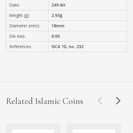
Date:
249 AH
Weight (g):
2.93g
Diameter (mm):
18mm
Die Axis:
6:00
References:
SICA 10, no. 232
Related Islamic Coins