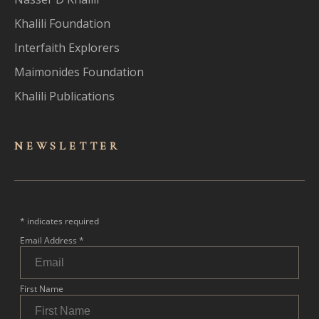
Khalili Foundation
Interfaith Explorers
Maimonides Foundation
Khalili Publications
NEWSLET
TER