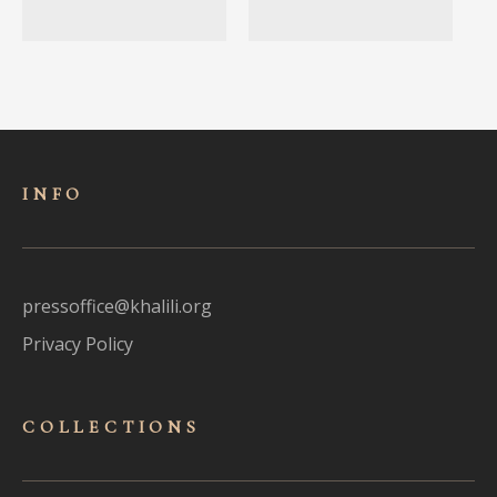
INFO
pressoffice@khalili.org
Privacy Policy
COLLECTIONS