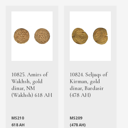
10825. Amirs of
10824. Seljuqs of
Wakhsh, gold
Kirman, gold
dinar, NM
dinar, Bardasir
(Wakhsh) 618 AH
(478 AH)
MS210
MS209
618 AH
(478 AH)