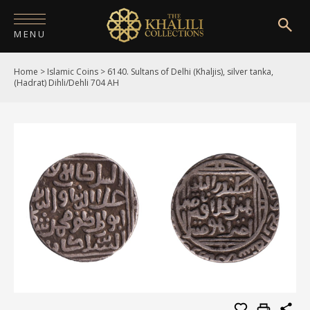
MENU
Home
>
Islamic Coins
>
6140. Sultans of Delhi (Khaljis), silver tanka,
HOME
(Hadrat) Dihli/Dehli 704 AH
ABOUT
COLLECTIONS
PUBLICATIONS
SHOP
EXHIBITIONS
DIGITISATION
NEWS