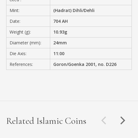
Mint:
(Hadrat) Dihli/Dehli
Date:
704 AH
Weight (g):
10.93g
Diameter (mm):
24mm
Die Axis:
11:00
References:
Goron/Goenka 2001, no. D226
Related Islamic Coins