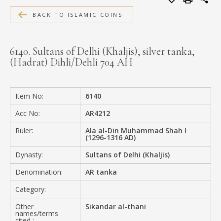
MEDIA
BACK TO ISLAMIC COINS
6140. Sultans of Delhi (Khaljis), silver tanka,
(Hadrat) Dihli/Dehli 704 AH
CONTACT
PRIVACY POLICY
Item No:
6140
Acc No:
AR4212
Ruler:
Ala al-Din Muhammad Shah I
(1296-1316 AD)
Dynasty:
Sultans of Delhi (Khaljis)
Denomination:
AR tanka
Category:
Other
Sikandar al-thani
names/terms
cited :