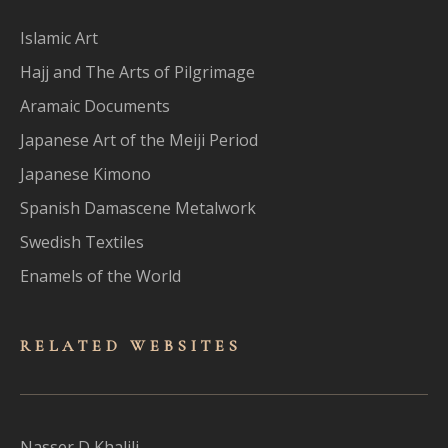
Islamic Art
Hajj and The Arts of Pilgrimage
Aramaic Documents
Japanese Art of the Meiji Period
Japanese Kimono
Spanish Damascene Metalwork
Swedish Textiles
Enamels of the World
RELATED WEBSITES
Nasser D Khalili