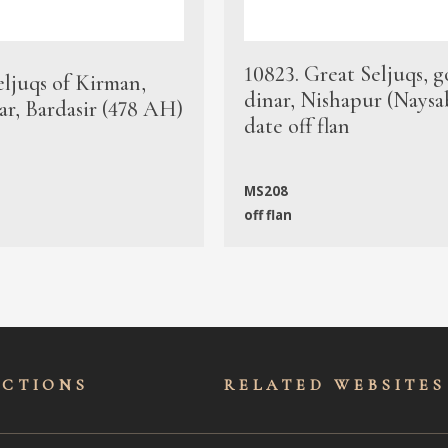
10823. Great Seljuqs, g
eljuqs of Kirman,
dinar, Nishapur (Naysa
ar, Bardasir (478 AH)
date off flan
MS208
off flan
ECTIONS
RELATED WEBSITES