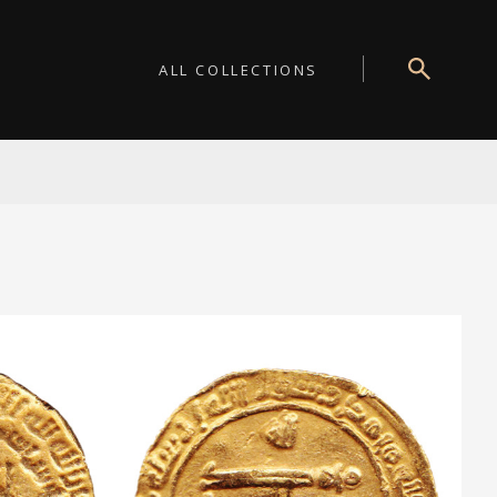
ALL COLLECTIONS