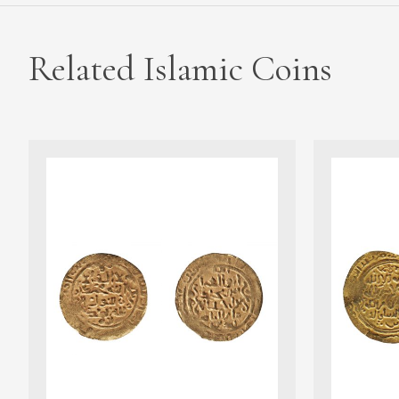
Related Islamic Coins