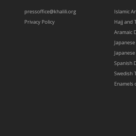
pressoffice@khalili.org
Islamic Ar
Privacy Policy
Hajj and 
Aramaic 
Japanese 
Japanese
Spanish 
Swedish T
Enamels 