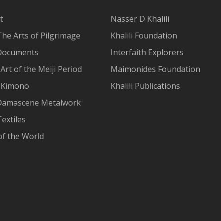
t
Nasser D Khalili
The Arts of Pilgrimage
Khalili Foundation
Documents
Interfaith Explorers
Art of the Meiji Period
Maimonides Foundation
 Kimono
Khalili Publications
Damascene Metalwork
extiles
of the World