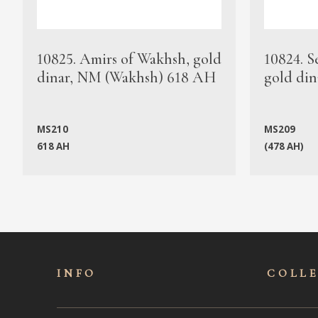
10825. Amirs of Wakhsh, gold
10824. S
dinar, NM (Wakhsh) 618 AH
gold din
MS210
MS209
618 AH
(478 AH)
INFO
COLL