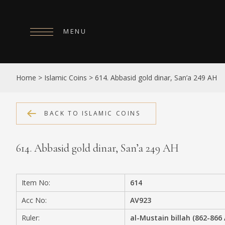
MENU
HOME
Home
>
Islamic Coins
>
614. Abbasid gold dinar, San’a 249 AH
ABOUT
COLLECTIONS
BACK TO ISLAMIC COINS
PUBLICATIONS
614. Abbasid gold dinar, San’a 249 AH
SHOP
EXHIBITIONS
Item No:
614
DIGITISATION
Acc No:
AV923
NEWS
Ruler:
al-Mustain billah (862-866