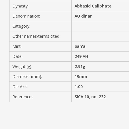
Dynasty:
Abbasid Caliphate
MEDIA
Denomination:
AU dinar
Category:
Other names/terms cited :
CONTACT
PRIVACY POLICY
Mint:
San'a
Date:
249 AH
Weight (g):
2.91g
Diameter (mm):
19mm
Die Axis:
1:00
References:
SICA 10, no. 232