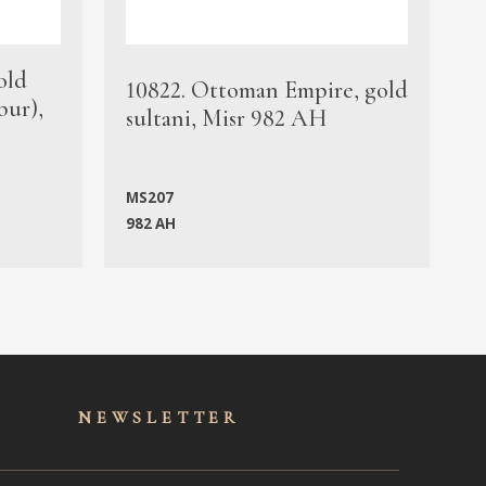
old
1
10822. Ottoman Empire, gold
bur),
s
sultani, Misr 982 AH
c
MS207
982 AH
M
NEWSLET
TER