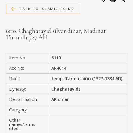
MEDIA
BACK TO ISLAMIC COINS
6110. Chaghatayid silver dinar, Madinat
Tirmidh 727 AH
CONTACT
PRIVACY POLICY
Item No:
6110
Acc No:
AR4014
Ruler:
temp. Tarmashirin (1327-1334 AD)
Dynasty:
Chaghatayids
Denomination:
AR dinar
Category:
Other
names/terms
cited :