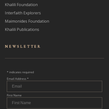
Khalili Foundation
Interfaith Explorers
Maimonides Foundation
Khalili Publications
NEWSLET
TER