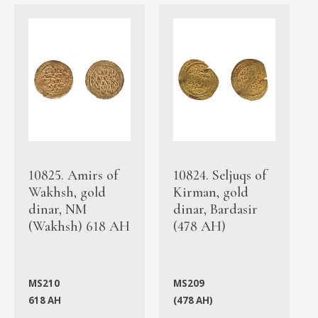
10825. Amirs of
10824. Seljuqs of
Wakhsh, gold
Kirman, gold
dinar, NM
dinar, Bardasir
(Wakhsh) 618 AH
(478 AH)
MS210
MS209
618 AH
(478 AH)