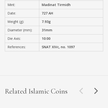
Mint:
Madinat Tirmidh
Date:
727 AH
Weight (g):
7.93g
Diameter (mm):
31mm
Die Axis:
10:00
References:
SNAT XIVc, no. 1097
Related Islamic Coins