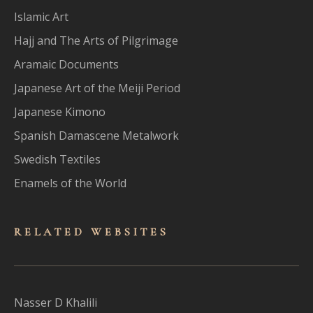
Islamic Art
Hajj and The Arts of Pilgrimage
Aramaic Documents
Japanese Art of the Meiji Period
Japanese Kimono
Spanish Damascene Metalwork
Swedish Textiles
Enamels of the World
RELATED WEBSITES
Nasser D Khalili