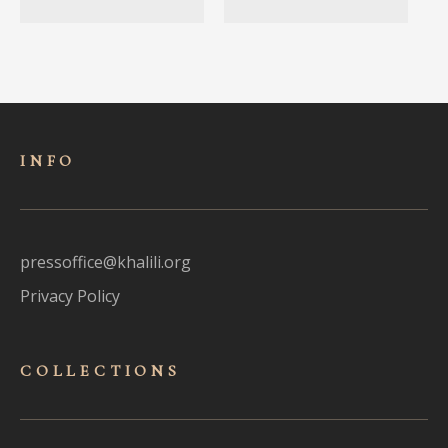
INFO
pressoffice@khalili.org
Privacy Policy
COLLECTIONS