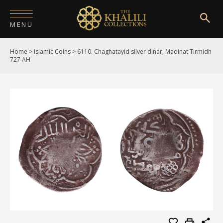
MENU
Home
>
Islamic Coins
>
6110. Chaghatayid silver dinar, Madinat Tirmidh
HOME
727 AH
ABOUT
COLLECTIONS
PUBLICATIONS
SHOP
EXHIBITIONS
DIGITISATION
NEWS