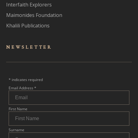
Interfaith Explorers
Maimonides Foundation
Khalili Publications
NEWSLET
TER