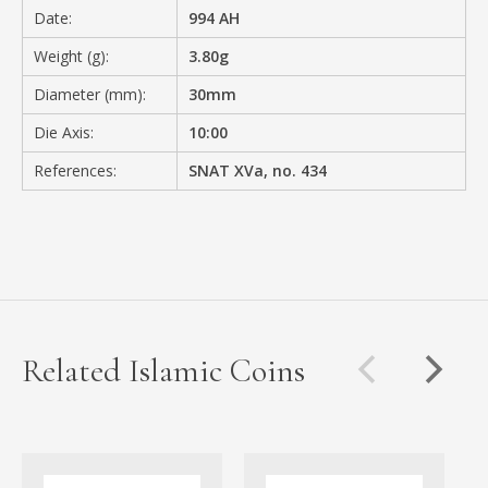
Date:
994 AH
Weight (g):
3.80g
Diameter (mm):
30mm
Die Axis:
10:00
References:
SNAT XVa, no. 434
Related Islamic Coins