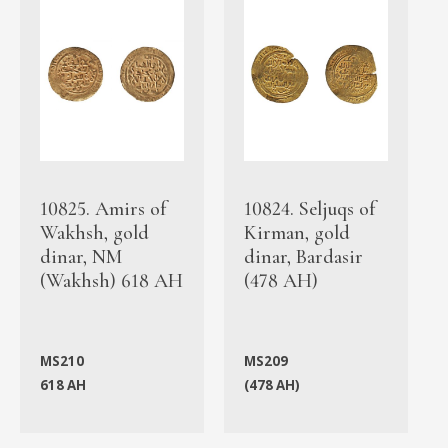
10825. Amirs of
10824. Seljuqs of
Wakhsh, gold
Kirman, gold
dinar, NM
dinar, Bardasir
(Wakhsh) 618 AH
(478 AH)
MS210
MS209
618 AH
(478 AH)