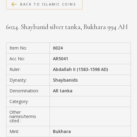
BACK TO ISLAMIC COINS
MEDIA
6024. Shaybanid silver tanka, Bukhara 994 AH
CONTACT
PRIVACY POLICY
Item No:
6024
Acc No:
AR5041
Ruler:
Abdallah II (1583-1598 AD)
Dynasty:
Shaybanids
Denomination:
AR tanka
Category:
Other
names/terms
cited :
Mint:
Bukhara