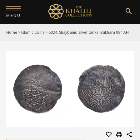
MENU
Home
>
Islamic Coins
>
6024. Shaybanid silver tanka, Bukhara 994 AH
HOME
ABOUT
COLLECTIONS
PUBLICATIONS
SHOP
EXHIBITIONS
DIGITISATION
NEWS