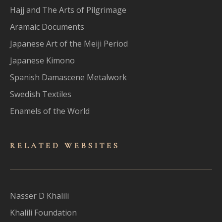
Hajj and The Arts of Pilgrimage
Aramaic Documents
Japanese Art of the Meiji Period
Japanese Kimono
Spanish Damascene Metalwork
Swedish Textiles
Enamels of the World
RELATED WEBSITES
Nasser D Khalili
Khalili Foundation