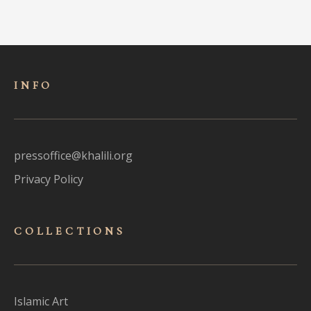
INFO
pressoffice@khalili.org
Privacy Policy
COLLECTIONS
Islamic Art