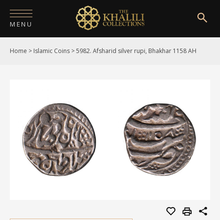
MENU
Home
>
Islamic Coins
>
5982. Afsharid silver rupi, Bhakhar 1158 AH
HOME
ABOUT
COLLECTIONS
PUBLICATIONS
SHOP
EXHIBITIONS
DIGITISATION
NEWS