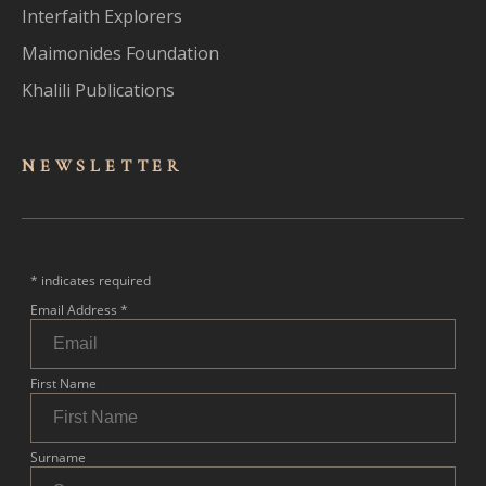
Interfaith Explorers
Maimonides Foundation
Khalili Publications
NEWSLET
TER