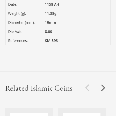
Date:
1158 AH
Weight (g):
11.38g
Diameter (mm):
19mm
Die Axis:
8:00
References:
KM 393
Related Islamic Coins