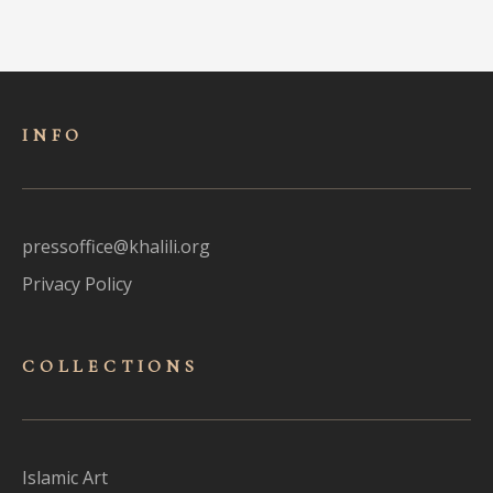
INFO
pressoffice@khalili.org
Privacy Policy
COLLECTIONS
Islamic Art