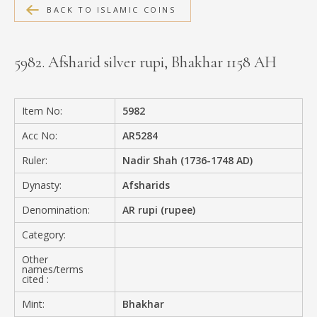
BACK TO ISLAMIC COINS
MEDIA
5982. Afsharid silver rupi, Bhakhar 1158 AH
CONTACT
PRIVACY POLICY
Item No:
5982
Acc No:
AR5284
Ruler:
Nadir Shah (1736-1748 AD)
Dynasty:
Afsharids
Denomination:
AR rupi (rupee)
Category:
Other
names/terms
cited :
Mint:
Bhakhar