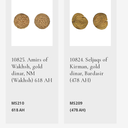
10825. Amirs of
10824. Seljuqs of
Wakhsh, gold
Kirman, gold
dinar, NM
dinar, Bardasir
(Wakhsh) 618 AH
(478 AH)
MS210
MS209
618 AH
(478 AH)