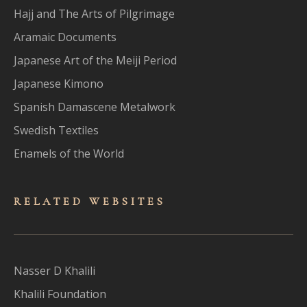
Hajj and The Arts of Pilgrimage
Aramaic Documents
Japanese Art of the Meiji Period
Japanese Kimono
Spanish Damascene Metalwork
Swedish Textiles
Enamels of the World
RELATED WEBSITES
Nasser D Khalili
Khalili Foundation