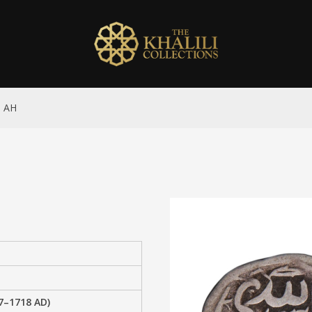
5 AH
–1718 AD)