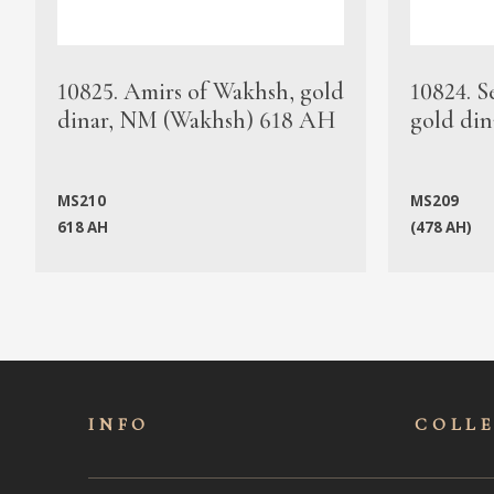
10825. Amirs of Wakhsh, gold
10824. S
dinar, NM (Wakhsh) 618 AH
gold din
MS210
MS209
618 AH
(478 AH)
INFO
COLL