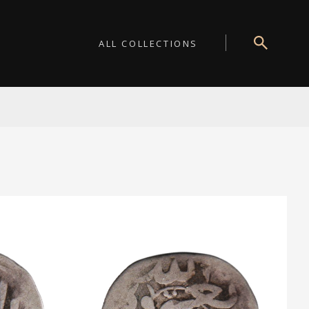
ALL COLLECTIONS