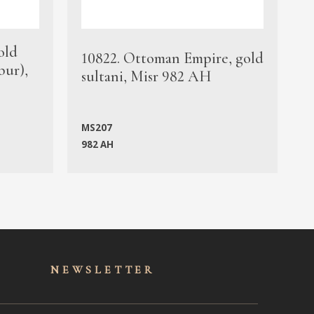
old
1
10822. Ottoman Empire, gold
bur),
s
sultani, Misr 982 AH
c
MS207
982 AH
M
NEWSLET
TER