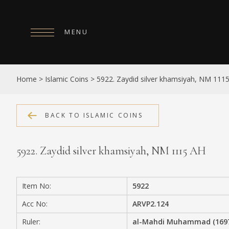
MENU
HOME
Home
>
Islamic Coins
>
5922. Zaydid silver khamsiyah, NM 111
ABOUT
COLLECTIONS
BACK TO ISLAMIC COINS
PUBLICATIONS
5922. Zaydid silver khamsiyah, NM 1115 AH
SHOP
EXHIBITIONS
Item No:
5922
DIGITISATION
Acc No:
ARVP2.124
NEWS
Ruler:
al-Mahdi Muhammad (1697