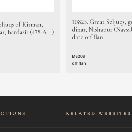
10823. Great Seljuqs, g
eljuqs of Kirman,
dinar, Nishapur (Naysa
ar, Bardasir (478 AH)
date off flan
MS208
off flan
ECTIONS
RELATED WEBSITES