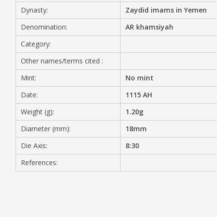
Dynasty:
Zaydid imams in Yemen
MEDIA
Denomination:
AR khamsiyah
Category:
Other names/terms cited :
CONTACT
PRIVACY POLICY
Mint:
No mint
Date:
1115 AH
Weight (g):
1.20g
Diameter (mm):
18mm
Die Axis:
8:30
References: