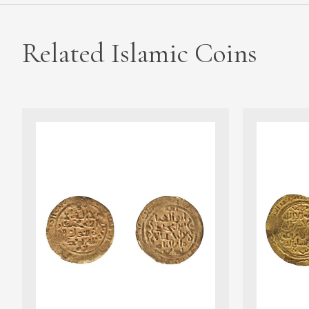
Related Islamic Coins