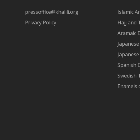
pressoffice@khalili.org
Islamic Ar
Privacy Policy
Hajj and 
Aramaic 
Japanese 
Japanese
Spanish 
Swedish T
Enamels 