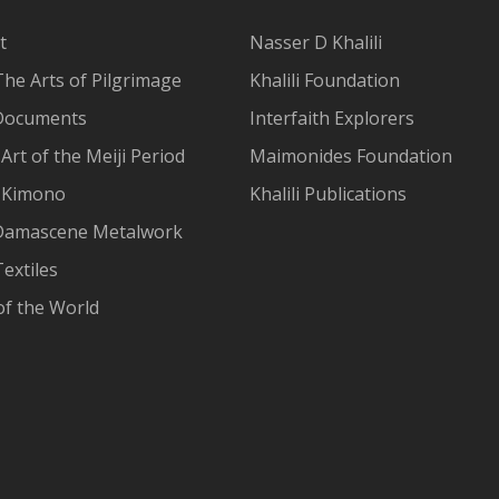
t
Nasser D Khalili
The Arts of Pilgrimage
Khalili Foundation
Documents
Interfaith Explorers
Art of the Meiji Period
Maimonides Foundation
 Kimono
Khalili Publications
Damascene Metalwork
extiles
of the World