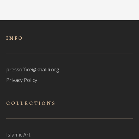
INFO
pressoffice@khalili.org
Privacy Policy
COLLECTIONS
Islamic Art