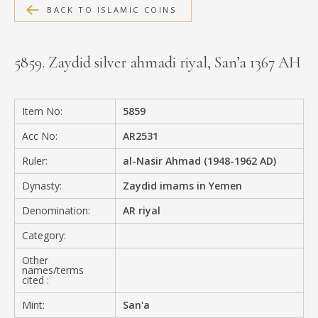
BACK TO ISLAMIC COINS
MEDIA
5859. Zaydid silver ahmadi riyal, San’a 1367 AH
CONTACT
PRIVACY POLICY
Item No:
5859
Acc No:
AR2531
Ruler:
al-Nasir Ahmad (1948-1962 AD)
Dynasty:
Zaydid imams in Yemen
Denomination:
AR riyal
Category:
Other
names/terms
cited :
Mint:
San'a