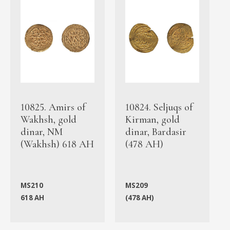
10825. Amirs of
10824. Seljuqs of
Wakhsh, gold
Kirman, gold
dinar, NM
dinar, Bardasir
(Wakhsh) 618 AH
(478 AH)
MS210
MS209
618 AH
(478 AH)