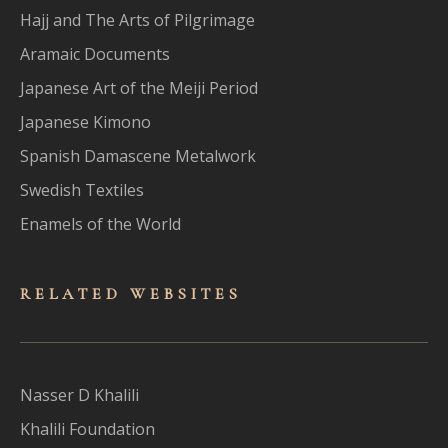
Hajj and The Arts of Pilgrimage
Aramaic Documents
Japanese Art of the Meiji Period
Japanese Kimono
Spanish Damascene Metalwork
Swedish Textiles
Enamels of the World
RELATED WEBSITES
Nasser D Khalili
Khalili Foundation