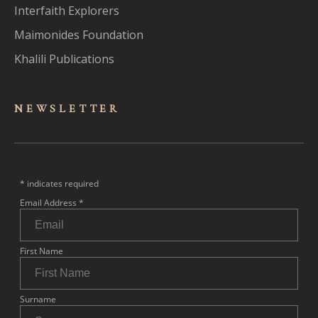
Interfaith Explorers
Maimonides Foundation
Khalili Publications
NEWSLET
TER