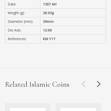
Date:
1367 AH
Weight (g):
28.03g
Diameter (mm):
39mm
Die Axis:
12:00
References:
KM Y17
Related Islamic Coins