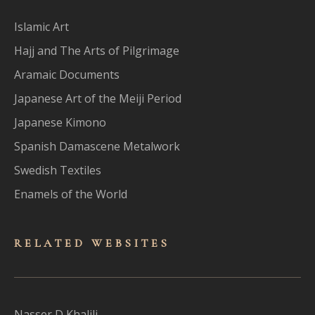
Islamic Art
Hajj and The Arts of Pilgrimage
Aramaic Documents
Japanese Art of the Meiji Period
Japanese Kimono
Spanish Damascene Metalwork
Swedish Textiles
Enamels of the World
RELATED WEBSITES
Nasser D Khalili