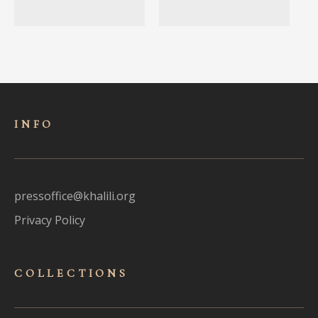
INFO
pressoffice@khalili.org
Privacy Policy
COLLECTIONS