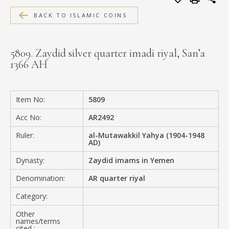
MEDIA
BACK TO ISLAMIC COINS
5809. Zaydid silver quarter imadi riyal, San’a
1366 AH
CONTACT
PRIVACY POLICY
Item No:
5809
Acc No:
AR2492
Ruler:
al-Mutawakkil Yahya (1904-1948
AD)
Dynasty:
Zaydid imams in Yemen
Denomination:
AR quarter riyal
Category:
Other
names/terms
cited :