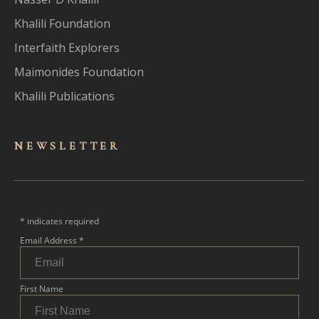
Khalili Foundation
Interfaith Explorers
Maimonides Foundation
Khalili Publications
NEWSLET
TER