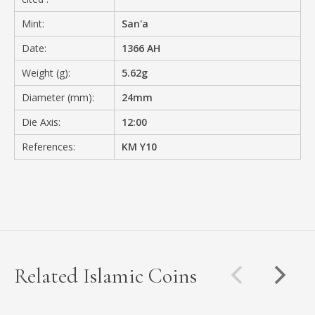
Mint:
San'a
Date:
1366 AH
Weight (g):
5.62g
Diameter (mm):
24mm
Die Axis:
12:00
References:
KM Y10
Related Islamic Coins