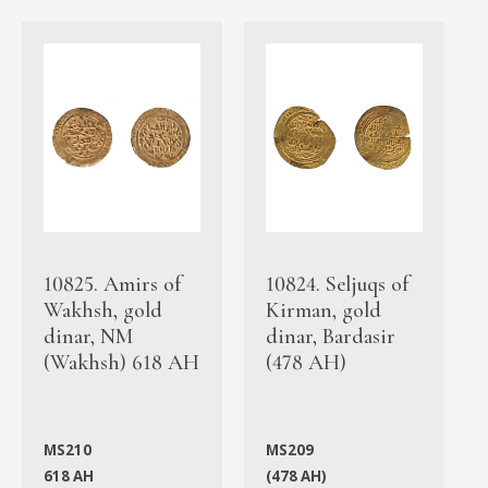
10825. Amirs of
10824. Seljuqs of
Wakhsh, gold
Kirman, gold
dinar, NM
dinar, Bardasir
(Wakhsh) 618 AH
(478 AH)
MS210
MS209
618 AH
(478 AH)