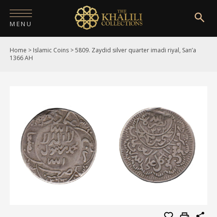
MENU
Home
>
Islamic Coins
>
5809. Zaydid silver quarter imadi riyal, San’a
HOME
1366 AH
ABOUT
COLLECTIONS
PUBLICATIONS
SHOP
EXHIBITIONS
DIGITISATION
NEWS