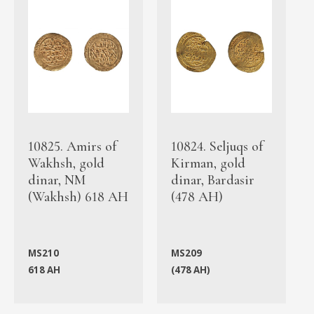
10825. Amirs of
10824. Seljuqs of
Wakhsh, gold
Kirman, gold
dinar, NM
dinar, Bardasir
(Wakhsh) 618 AH
(478 AH)
MS210
MS209
618 AH
(478 AH)