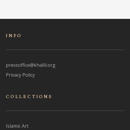
INFO
pressoffice@khalili.org
Privacy Policy
COLLECTIONS
Islamic Art