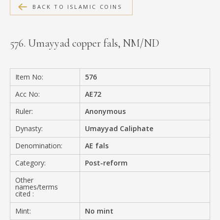
BACK TO ISLAMIC COINS
MEDIA
576. Umayyad copper fals, NM/ND
CONTACT
PRIVACY POLICY
Item No:
576
Acc No:
AE72
Ruler:
Anonymous
Dynasty:
Umayyad Caliphate
Denomination:
AE fals
Category:
Post-reform
Other
names/terms
cited :
Mint:
No mint