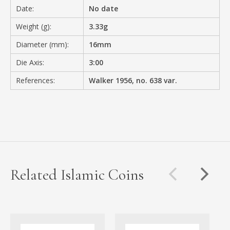
Date:
No date
Weight (g):
3.33g
Diameter (mm):
16mm
Die Axis:
3:00
References:
Walker 1956, no. 638 var.
Related Islamic Coins