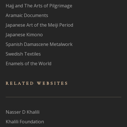
Hajj and The Arts of Pilgrimage
Aramaic Documents
Japanese Art of the Meiji Period
Japanese Kimono
Spanish Damascene Metalwork
Swedish Textiles
Enamels of the World
RELATED WEBSITES
Nasser D Khalili
Khalili Foundation