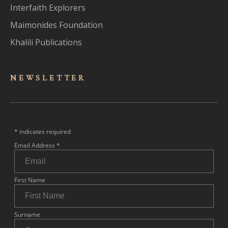
Interfaith Explorers
Maimonides Foundation
Khalili Publications
NEWSLET
TER