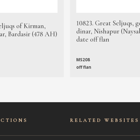
10823. Great Seljuqs, g
eljuqs of Kirman,
dinar, Nishapur (Naysa
ar, Bardasir (478 AH)
date off flan
MS208
off flan
ECTIONS
RELATED WEBSITES