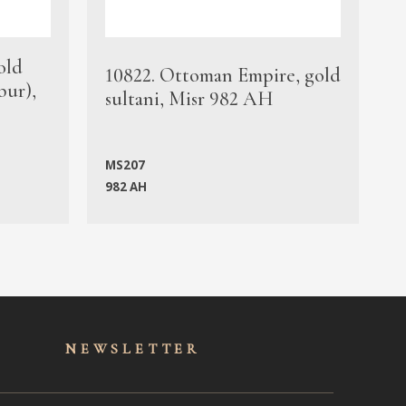
old
1
10822. Ottoman Empire, gold
bur),
s
sultani, Misr 982 AH
c
MS207
982 AH
M
NEWSLET
TER