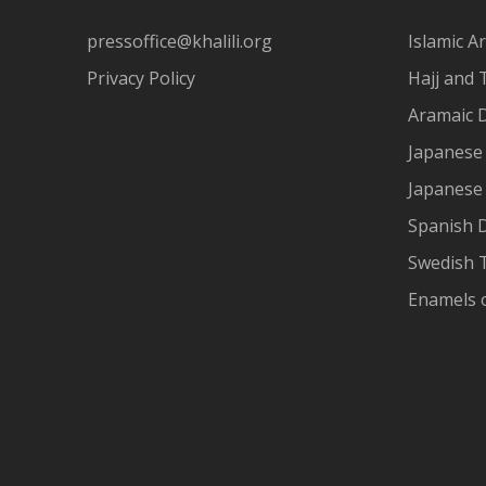
pressoffice@khalili.org
Islamic Ar
Privacy Policy
Hajj and 
Aramaic 
Japanese 
Japanese
Spanish 
Swedish T
Enamels 