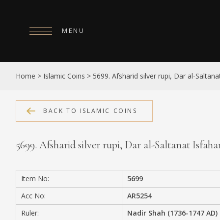
MENU
HOME
Home
>
Islamic Coins
>
5699. Afsharid silver rupi, Dar al-Salta
ABOUT
COLLECTIONS
BACK TO ISLAMIC COINS
PUBLICATIONS
5699. Afsharid silver rupi, Dar al-Saltanat Isfah
SHOP
EXHIBITIONS
Item No:
5699
DIGITISATION
Acc No:
AR5254
NEWS
Ruler:
Nadir Shah (1736-1747 AD)