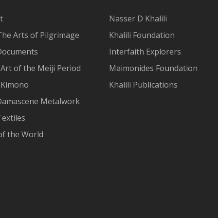
t
Nasser D Khalili
The Arts of Pilgrimage
Khalili Foundation
Documents
Interfaith Explorers
Art of the Meiji Period
Maimonides Foundation
 Kimono
Khalili Publications
Damascene Metalwork
extiles
of the World