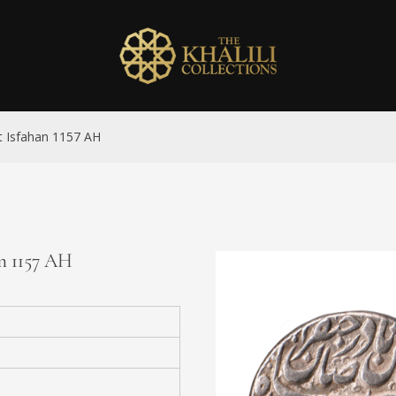
nat Isfahan 1157 AH
an 1157 AH