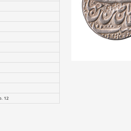
o. 12