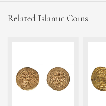
Related Islamic Coins