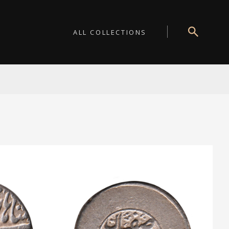
ALL COLLECTIONS