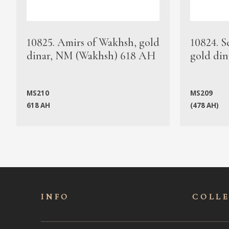
10825. Amirs of Wakhsh, gold
10824. S
dinar, NM (Wakhsh) 618 AH
gold din
MS210
MS209
618 AH
(478 AH)
INFO
COLL