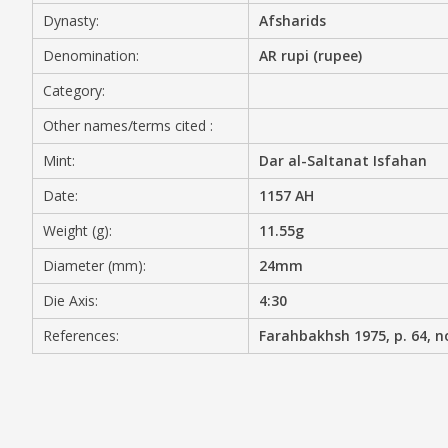
Dynasty:
Afsharids
MEDIA
Denomination:
AR rupi (rupee)
Category:
Other names/terms cited :
CONTACT
PRIVACY POLICY
Mint:
Dar al-Saltanat Isfahan
Date:
1157 AH
Weight (g):
11.55g
Diameter (mm):
24mm
Die Axis:
4:30
References:
Farahbakhsh 1975, p. 64, n