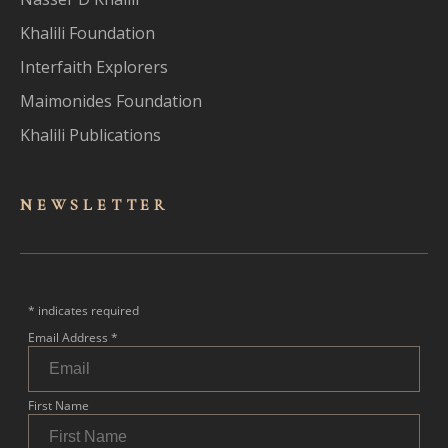
Khalili Foundation
Interfaith Explorers
Maimonides Foundation
Khalili Publications
NEWSLET
TER