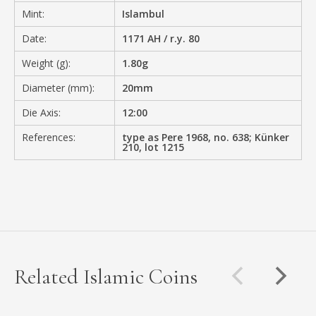
Mint:
Islambul
Date:
1171 AH / r.y. 80
Weight (g):
1.80g
Diameter (mm):
20mm
Die Axis:
12:00
References:
type as Pere 1968, no. 638; Künker
210, lot 1215
Related Islamic Coins