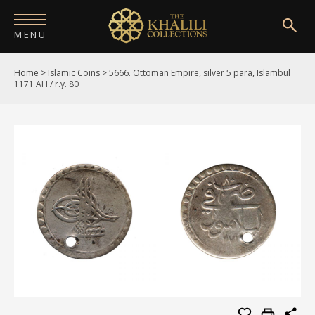
MENU
Home
>
Islamic Coins
>
5666. Ottoman Empire, silver 5 para, Islambul
HOME
1171 AH / r.y. 80
ABOUT
COLLECTIONS
PUBLICATIONS
SHOP
EXHIBITIONS
DIGITISATION
NEWS