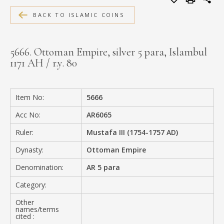
MEDIA
BACK TO ISLAMIC COINS
5666. Ottoman Empire, silver 5 para, Islambul
1171 AH / r.y. 80
CONTACT
PRIVACY POLICY
Item No:
5666
Acc No:
AR6065
Ruler:
Mustafa III (1754-1757 AD)
Dynasty:
Ottoman Empire
Denomination:
AR 5 para
Category:
Other
names/terms
cited :