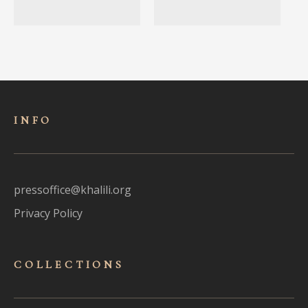
INFO
pressoffice@khalili.org
Privacy Policy
COLLECTIONS