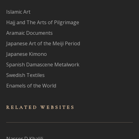
Islamic Art
Hajj and The Arts of Pilgrimage
Aramaic Documents
Japanese Art of the Meiji Period
Japanese Kimono
Spanish Damascene Metalwork
Swedish Textiles
Enamels of the World
RELATED WEBSITES
Nasser D Khalili