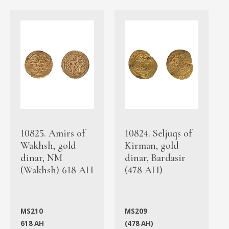
10825. Amirs of
10824. Seljuqs of
Wakhsh, gold
Kirman, gold
dinar, NM
dinar, Bardasir
(Wakhsh) 618 AH
(478 AH)
MS210
MS209
618 AH
(478 AH)