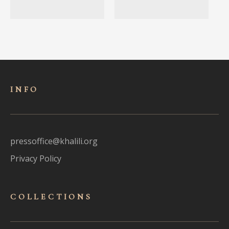
INFO
pressoffice@khalili.org
Privacy Policy
COLLECTIONS