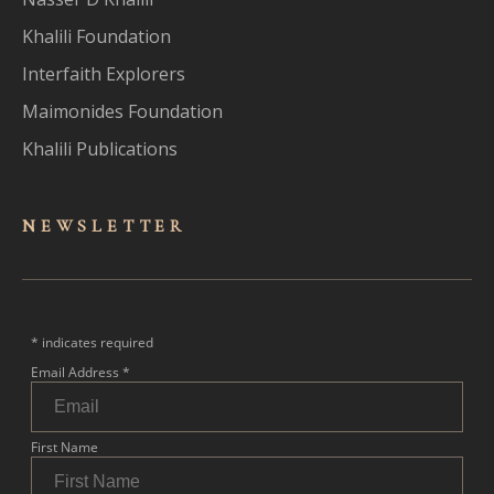
Khalili Foundation
Interfaith Explorers
Maimonides Foundation
Khalili Publications
NEWSLET
TER