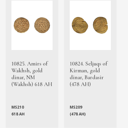
10825. Amirs of
10824. Seljuqs of
Wakhsh, gold
Kirman, gold
dinar, NM
dinar, Bardasir
(Wakhsh) 618 AH
(478 AH)
MS210
MS209
618 AH
(478 AH)