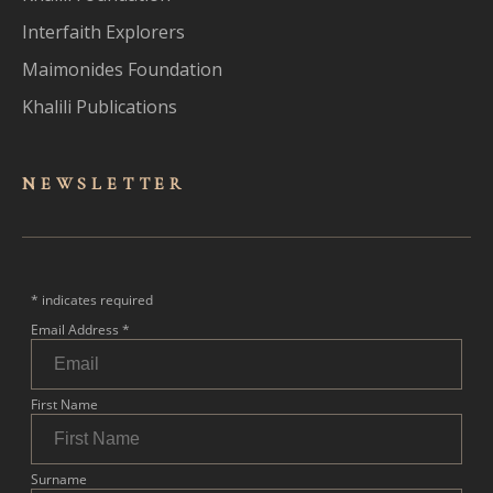
Interfaith Explorers
Maimonides Foundation
Khalili Publications
NEWSLET
TER