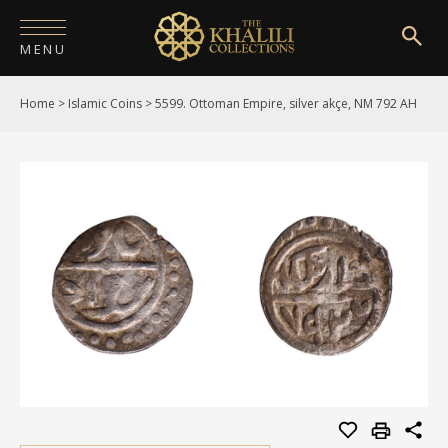
MENU
Home
>
Islamic Coins
>
5599. Ottoman Empire, silver akçe, NM 792 AH
HOME
ABOUT
COLLECTIONS
PUBLICATIONS
SHOP
EXHIBITIONS
DIGITISATION
NEWS