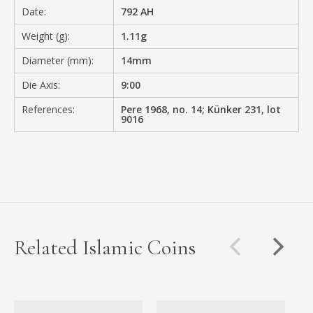
Date:
792 AH
Weight (g):
1.11g
Diameter (mm):
14mm
Die Axis:
9:00
References:
Pere 1968, no. 14; Künker 231, lot
9016
Related Islamic Coins