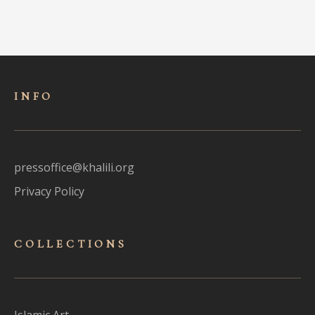
INFO
pressoffice@khalili.org
Privacy Policy
COLLECTIONS
Islamic Art