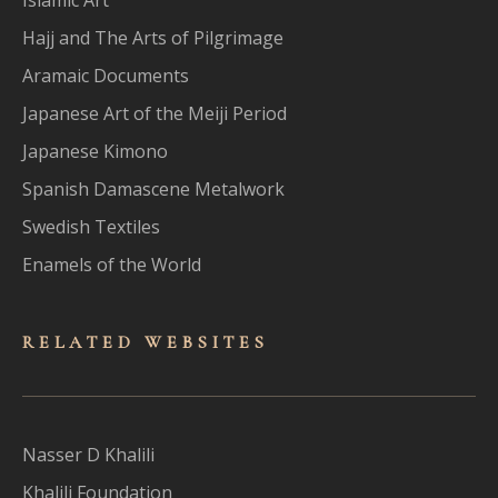
Hajj and The Arts of Pilgrimage
Aramaic Documents
Japanese Art of the Meiji Period
Japanese Kimono
Spanish Damascene Metalwork
Swedish Textiles
Enamels of the World
RELATED WEBSITES
Nasser D Khalili
Khalili Foundation