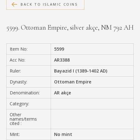
BACK TO ISLAMIC COINS
MEDIA
5599. Ottoman Empire, silver akçe, NM 792 AH
CONTACT
PRIVACY POLICY
Item No:
5599
Acc No:
AR3388
Ruler:
Bayazid I (1389-1402 AD)
Dynasty:
Ottoman Empire
Denomination:
AR akçe
Category:
Other
names/terms
cited :
Mint:
No mint