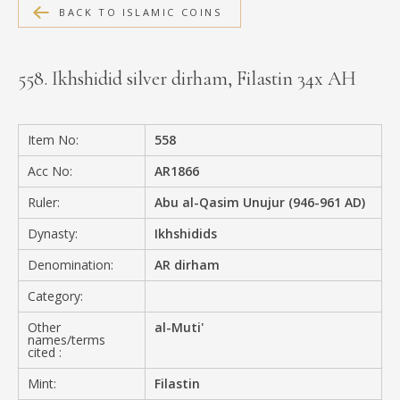
BACK TO ISLAMIC COINS
MEDIA
558. Ikhshidid silver dirham, Filastin 34x AH
CONTACT
PRIVACY POLICY
Item No:
558
Acc No:
AR1866
Ruler:
Abu al-Qasim Unujur (946-961 AD)
Dynasty:
Ikhshidids
Denomination:
AR dirham
Category:
Other
al-Muti'
names/terms
cited :
Mint:
Filastin