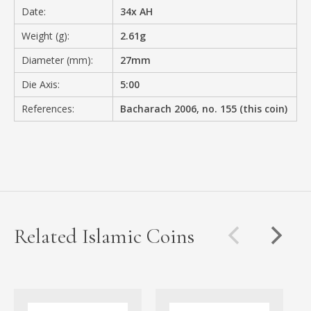
Date:
34x AH
Weight (g):
2.61g
Diameter (mm):
27mm
Die Axis:
5:00
References:
Bacharach 2006, no. 155 (this coin)
Related Islamic Coins