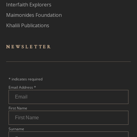
Interfaith Explorers
Maimonides Foundation
Khalili Publications
NEWSLET
TER