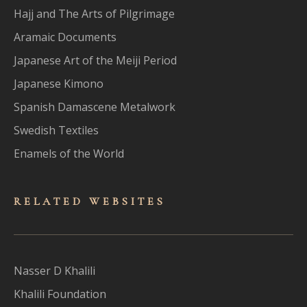
Hajj and The Arts of Pilgrimage
Aramaic Documents
Japanese Art of the Meiji Period
Japanese Kimono
Spanish Damascene Metalwork
Swedish Textiles
Enamels of the World
RELATED WEBSITES
Nasser D Khalili
Khalili Foundation