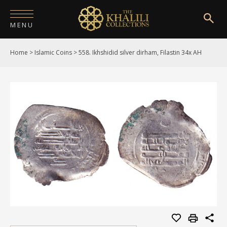
MENU
Home
>
Islamic Coins
>
558. Ikhshidid silver dirham, Filastin 34x AH
HOME
ABOUT
COLLECTIONS
PUBLICATIONS
SHOP
EXHIBITIONS
DIGITISATION
NEWS