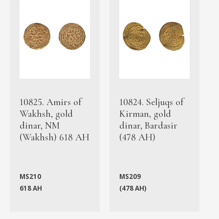
10825. Amirs of
10824. Seljuqs of
Wakhsh, gold
Kirman, gold
dinar, NM
dinar, Bardasir
(Wakhsh) 618 AH
(478 AH)
MS210
MS209
618 AH
(478 AH)