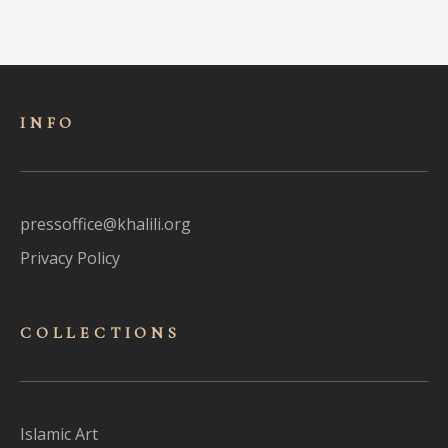
INFO
pressoffice@khalili.org
Privacy Policy
COLLECTIONS
Islamic Art