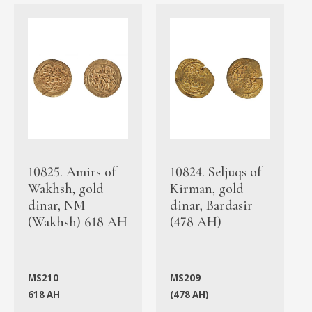
10825. Amirs of
10824. Seljuqs of
Wakhsh, gold
Kirman, gold
dinar, NM
dinar, Bardasir
(Wakhsh) 618 AH
(478 AH)
MS210
MS209
618 AH
(478 AH)