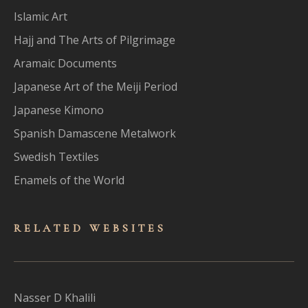
Islamic Art
Hajj and The Arts of Pilgrimage
Aramaic Documents
Japanese Art of the Meiji Period
Japanese Kimono
Spanish Damascene Metalwork
Swedish Textiles
Enamels of the World
RELATED WEBSITES
Nasser D Khalili