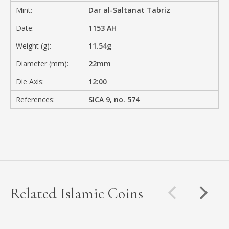
Mint:
Dar al-Saltanat Tabriz
Date:
1153 AH
Weight (g):
11.54g
Diameter (mm):
22mm
Die Axis:
12:00
References:
SICA 9, no. 574
Related Islamic Coins