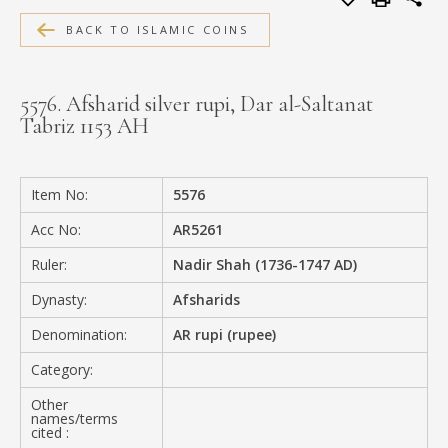
MEDIA
BACK TO ISLAMIC COINS
5576. Afsharid silver rupi, Dar al-Saltanat
Tabriz 1153 AH
CONTACT
PRIVACY POLICY
Item No:
5576
Acc No:
AR5261
Ruler:
Nadir Shah (1736-1747 AD)
Dynasty:
Afsharids
Denomination:
AR rupi (rupee)
Category:
Other
names/terms
cited :