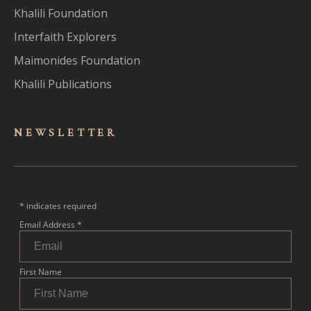
Khalili Foundation
Interfaith Explorers
Maimonides Foundation
Khalili Publications
NEWSLET
TER