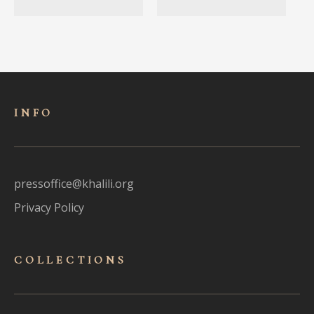
INFO
pressoffice@khalili.org
Privacy Policy
COLLECTIONS