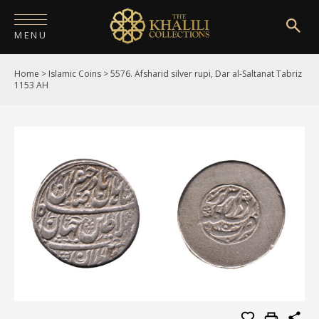
MENU
Home
>
Islamic Coins
>
5576. Afsharid silver rupi, Dar al-Saltanat Tabriz
HOME
1153 AH
ABOUT
COLLECTIONS
PUBLICATIONS
SHOP
EXHIBITIONS
DIGITISATION
NEWS