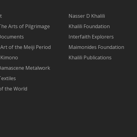
t
Nasser D Khalili
The Arts of Pilgrimage
Khalili Foundation
Documents
Interfaith Explorers
Art of the Meiji Period
Maimonides Foundation
 Kimono
Khalili Publications
Damascene Metalwork
extiles
of the World