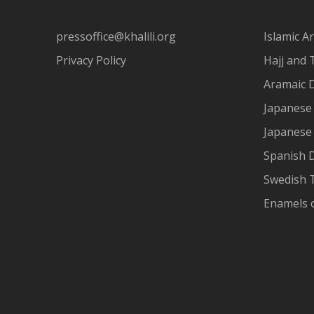
pressoffice@khalili.org
Islamic Ar
Privacy Policy
Hajj and 
Aramaic 
Japanese 
Japanese
Spanish 
Swedish T
Enamels 