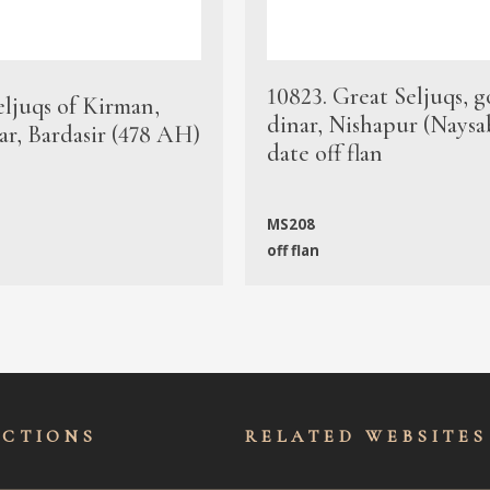
10823. Great Seljuqs, g
eljuqs of Kirman,
dinar, Nishapur (Naysa
ar, Bardasir (478 AH)
date off flan
MS208
off flan
ECTIONS
RELATED WEBSITES