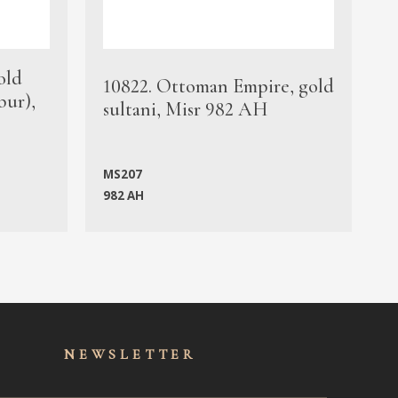
old
1
10822. Ottoman Empire, gold
bur),
s
sultani, Misr 982 AH
c
MS207
982 AH
M
NEWSLET
TER