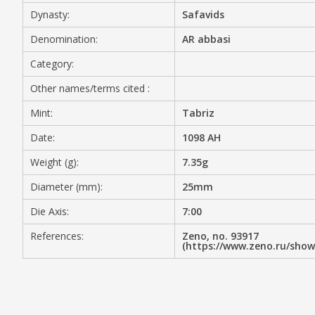
Dynasty:
Safavids
MEDIA
Denomination:
AR abbasi
Category:
Other names/terms cited :
CONTACT
PRIVACY POLICY
Mint:
Tabriz
Date:
1098 AH
Weight (g):
7.35g
Diameter (mm):
25mm
Die Axis:
7:00
References:
Zeno, no. 93917
(https://www.zeno.ru/sho