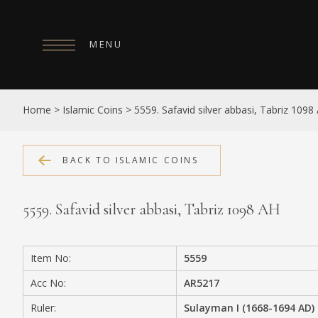
MENU
HOME
Home
>
Islamic Coins
>
5559. Safavid silver abbasi, Tabriz 1098
ABOUT
COLLECTIONS
BACK TO ISLAMIC COINS
PUBLICATIONS
5559. Safavid silver abbasi, Tabriz 1098 AH
SHOP
EXHIBITIONS
Item No:
5559
DIGITISATION
Acc No:
AR5217
NEWS
Ruler:
Sulayman I (1668-1694 AD)