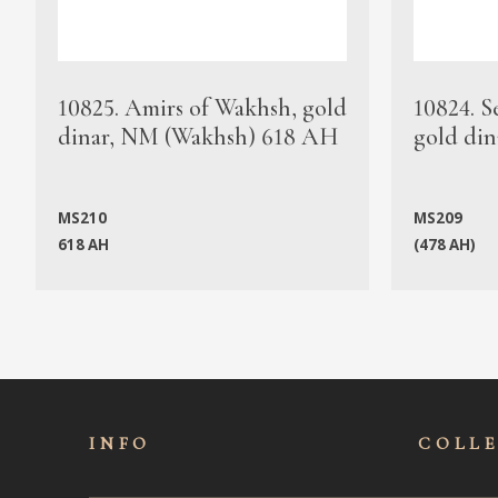
10825. Amirs of Wakhsh, gold
10824. S
dinar, NM (Wakhsh) 618 AH
gold din
MS210
MS209
618 AH
(478 AH)
INFO
COLL