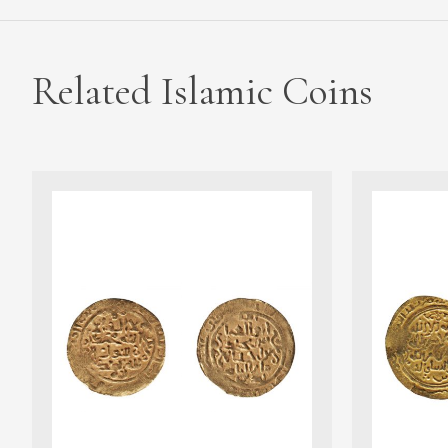
Related Islamic Coins