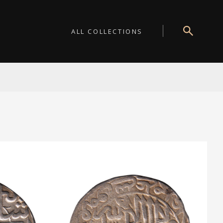
ALL COLLECTIONS