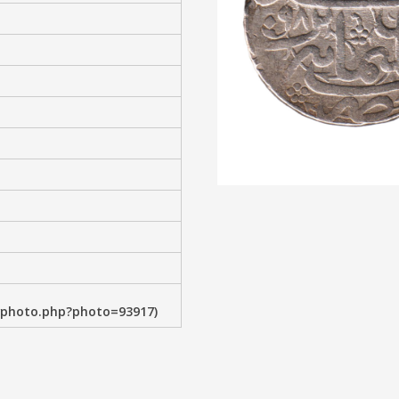
wphoto.php?photo=93917)