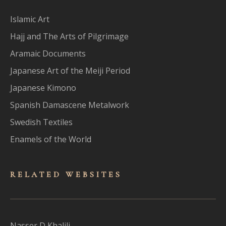
Islamic Art
Hajj and The Arts of Pilgrimage
Aramaic Documents
Japanese Art of the Meiji Period
Japanese Kimono
Spanish Damascene Metalwork
Swedish Textiles
Enamels of the World
RELATED WEBSITES
Nasser D Khalili