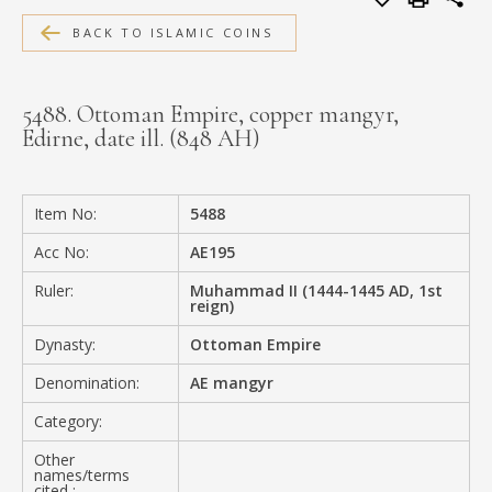
MEDIA
BACK TO ISLAMIC COINS
5488. Ottoman Empire, copper mangyr,
Edirne, date ill. (848 AH)
CONTACT
PRIVACY POLICY
Item No:
5488
Acc No:
AE195
Ruler:
Muhammad II (1444-1445 AD, 1st
reign)
Dynasty:
Ottoman Empire
Denomination:
AE mangyr
Category:
Other
names/terms
cited :