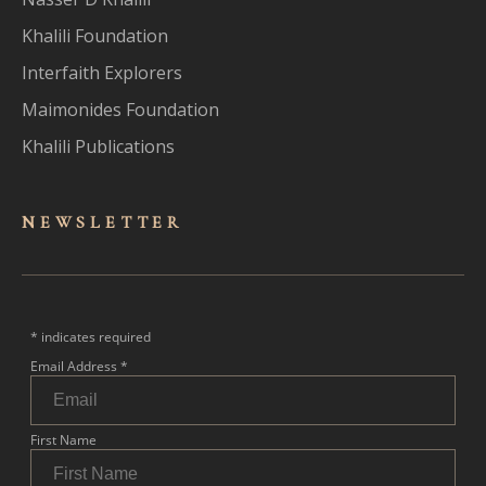
Khalili Foundation
Interfaith Explorers
Maimonides Foundation
Khalili Publications
NEWSLET
TER