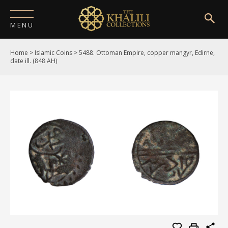
MENU
Home
>
Islamic Coins
>
5488. Ottoman Empire, copper mangyr, Edirne,
HOME
date ill. (848 AH)
ABOUT
COLLECTIONS
PUBLICATIONS
SHOP
EXHIBITIONS
DIGITISATION
NEWS