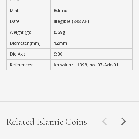
Mint:
Edirne
Date:
illegible (848 AH)
Weight (g):
0.69g
Diameter (mm):
12mm
Die Axis:
9:00
References:
Kabaklarli 1998, no. 07-Adr-01
Related Islamic Coins