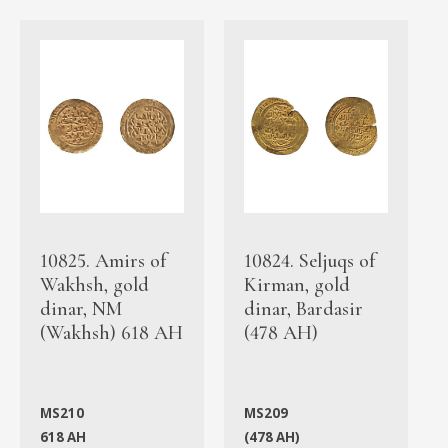
10825. Amirs of
10824. Seljuqs of
Wakhsh, gold
Kirman, gold
dinar, NM
dinar, Bardasir
(Wakhsh) 618 AH
(478 AH)
MS210
MS209
618 AH
(478 AH)