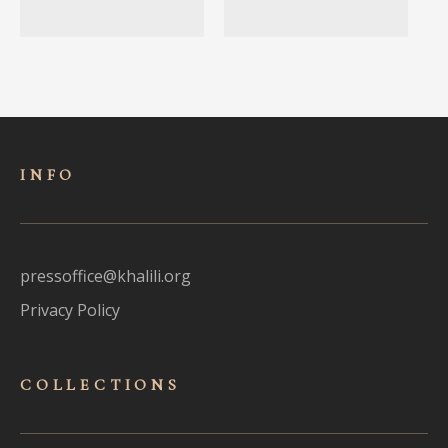
INFO
pressoffice@khalili.org
Privacy Policy
COLLECTIONS