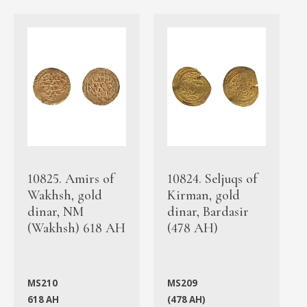
10825. Amirs of
10824. Seljuqs of
Wakhsh, gold
Kirman, gold
dinar, NM
dinar, Bardasir
(Wakhsh) 618 AH
(478 AH)
MS210
MS209
618 AH
(478 AH)