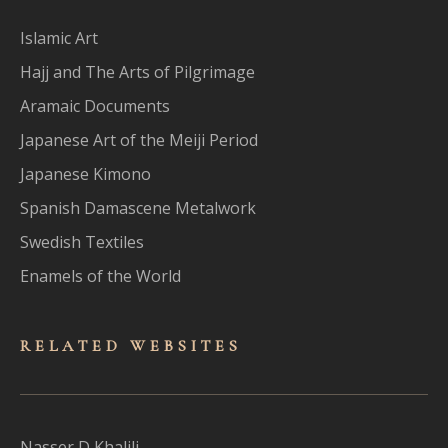
Islamic Art
Hajj and The Arts of Pilgrimage
Aramaic Documents
Japanese Art of the Meiji Period
Japanese Kimono
Spanish Damascene Metalwork
Swedish Textiles
Enamels of the World
RELATED WEBSITES
Nasser D Khalili