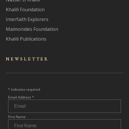
Khalili Foundation
Interfaith Explorers
Maimonides Foundation
Khalili Publications
NEWSLET
TER