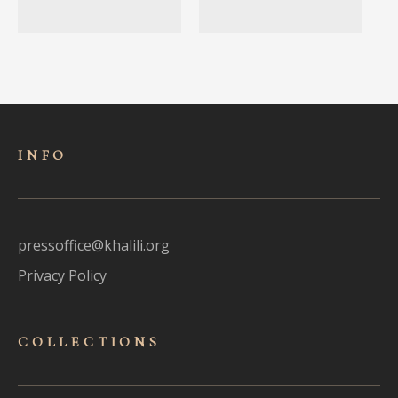
INFO
pressoffice@khalili.org
Privacy Policy
COLLECTIONS