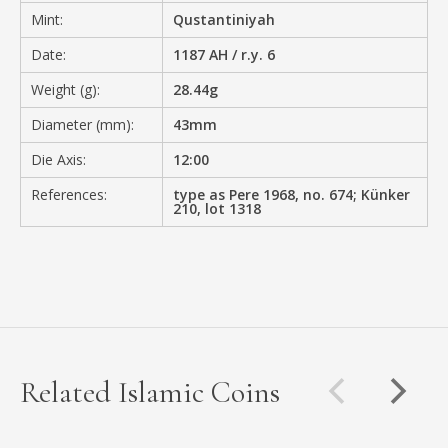
Mint:
Qustantiniyah
Date:
1187 AH / r.y. 6
Weight (g):
28.44g
Diameter (mm):
43mm
Die Axis:
12:00
References:
type as Pere 1968, no. 674; Künker
210, lot 1318
Related Islamic Coins