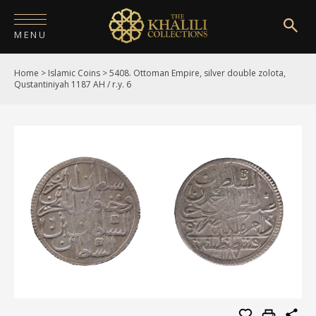
MENU
Home
>
Islamic Coins
>
5408. Ottoman Empire, silver double zolota,
HOME
Qustantiniyah 1187 AH / r.y. 6
ABOUT
COLLECTIONS
PUBLICATIONS
SHOP
EXHIBITIONS
DIGITISATION
NEWS