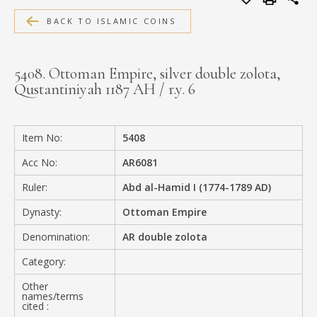
MEDIA
BACK TO ISLAMIC COINS
5408. Ottoman Empire, silver double zolota,
Qustantiniyah 1187 AH / r.y. 6
CONTACT
PRIVACY POLICY
Item No:
5408
Acc No:
AR6081
Ruler:
Abd al-Hamid I (1774-1789 AD)
Dynasty:
Ottoman Empire
Denomination:
AR double zolota
Category:
Other
names/terms
cited :