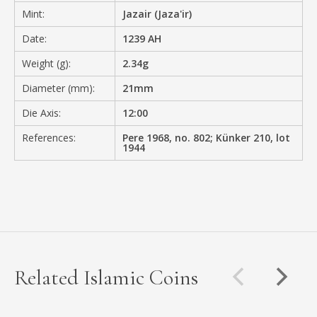
Mint:
Jazair (Jaza'ir)
Date:
1239 AH
Weight (g):
2.34g
Diameter (mm):
21mm
Die Axis:
12:00
References:
Pere 1968, no. 802; Künker 210, lot
1944
Related Islamic Coins