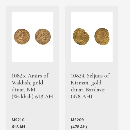
10825. Amirs of
10824. Seljuqs of
Wakhsh, gold
Kirman, gold
dinar, NM
dinar, Bardasir
(Wakhsh) 618 AH
(478 AH)
MS210
MS209
618 AH
(478 AH)