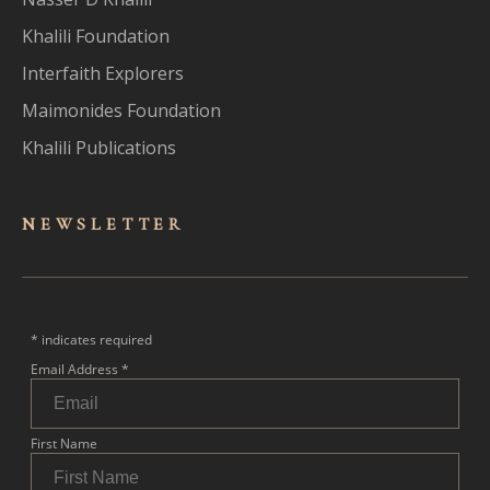
Khalili Foundation
Interfaith Explorers
Maimonides Foundation
Khalili Publications
NEWSLET
TER