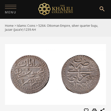
MENU
Home
>
Islamic Coins
>
5264. Ottoman Empire, silver quarter buju,
HOME
Jazair (Jaza’ir) 1239 AH
ABOUT
COLLECTIONS
PUBLICATIONS
SHOP
EXHIBITIONS
DIGITISATION
NEWS