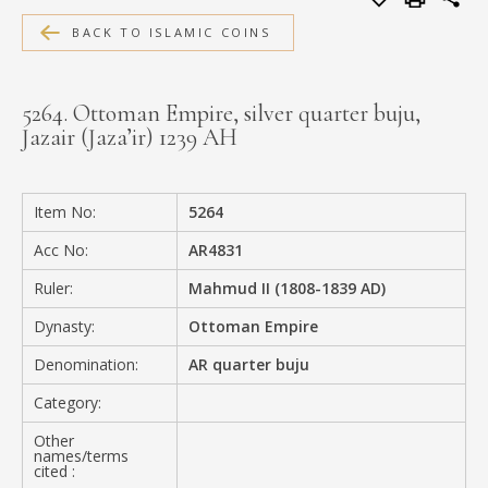
MEDIA
BACK TO ISLAMIC COINS
5264. Ottoman Empire, silver quarter buju,
Jazair (Jaza’ir) 1239 AH
CONTACT
PRIVACY POLICY
Item No:
5264
Acc No:
AR4831
Ruler:
Mahmud II (1808-1839 AD)
Dynasty:
Ottoman Empire
Denomination:
AR quarter buju
Category:
Other
names/terms
cited :