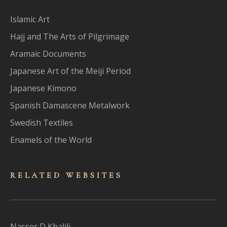
Islamic Art
Hajj and The Arts of Pilgrimage
Aramaic Documents
Japanese Art of the Meiji Period
Japanese Kimono
Spanish Damascene Metalwork
Swedish Textiles
Enamels of the World
RELATED WEBSITES
Nasser D Khalili