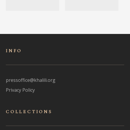
INFO
pressoffice@khalili.org
Privacy Policy
COLLECTIONS