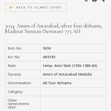
MEDIA
BACK TO ISLAMIC COINS
5034. Amirs of Astarabad, silver four dirhams,
Madinat Simnan (Semnan) 775 AH
CONTACT
PRIVACY POLICY
Item No:
5034
Acc No:
AR5193
Ruler:
temp. Amir Wali (1356-1386 AD)
Dynasty:
Amirs of Astarabad (Walids)
Denomination:
AR four dirhams
Category:
Other
names/terms
cited :