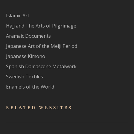
Islamic Art
Hajj and The Arts of Pilgrimage
Aramaic Documents
Japanese Art of the Meiji Period
Japanese Kimono
Spanish Damascene Metalwork
Swedish Textiles
Enamels of the World
RELATED WEBSITES