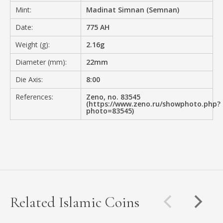
Mint:
Madinat Simnan (Semnan)
Date:
775 AH
Weight (g):
2.16g
Diameter (mm):
22mm
Die Axis:
8:00
References:
Zeno, no. 83545
(https://www.zeno.ru/showphoto.php?
photo=83545)
Related Islamic Coins