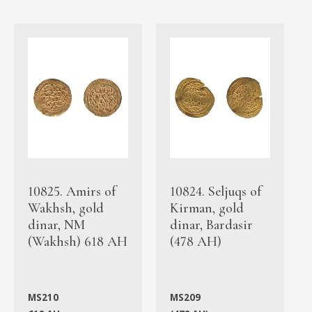
10825. Amirs of
10824. Seljuqs of
Wakhsh, gold
Kirman, gold
dinar, NM
dinar, Bardasir
(Wakhsh) 618 AH
(478 AH)
MS210
MS209