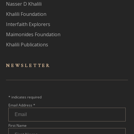
Nasser D Khalili
Khalili Foundation
Interfaith Explorers
Maimonides Foundation
Khalili Publications
NEWSLET
TER