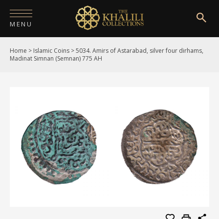
MENU
Home
>
Islamic Coins
>
5034. Amirs of Astarabad, silver four dirhams,
HOME
Madinat Simnan (Semnan) 775 AH
ABOUT
COLLECTIONS
PUBLICATIONS
SHOP
EXHIBITIONS
DIGITISATION
NEWS