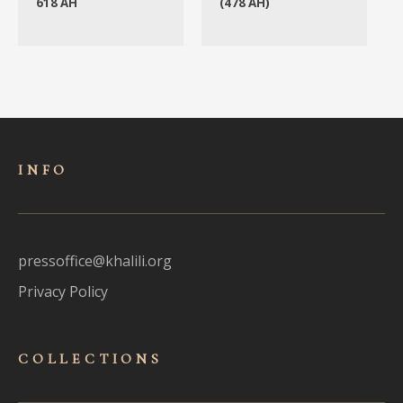
618 AH
(478 AH)
INFO
pressoffice@khalili.org
Privacy Policy
COLLECTIONS