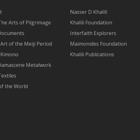
t
Nasser D Khalili
The Arts of Pilgrimage
Khalili Foundation
Documents
Interfaith Explorers
Art of the Meiji Period
Maimonides Foundation
 Kimono
Khalili Publications
Damascene Metalwork
extiles
of the World