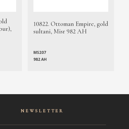
old
1
10822. Ottoman Empire, gold
bur),
s
sultani, Misr 982 AH
c
MS207
982 AH
M
NEWSLET
TER