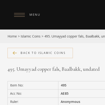
MENU
HOME
Home
>
Islamic Coins
>
495. Umayyad copper fals, Baalbakk, u
ABOUT
COLLECTIONS
BACK TO ISLAMIC COINS
PUBLICATIONS
495. Umayyad copper fals, Baalbakk, undated
SHOP
EXHIBITIONS
Item No:
495
DIGITISATION
Acc No:
AE85
NEWS
Ruler:
Anonymous