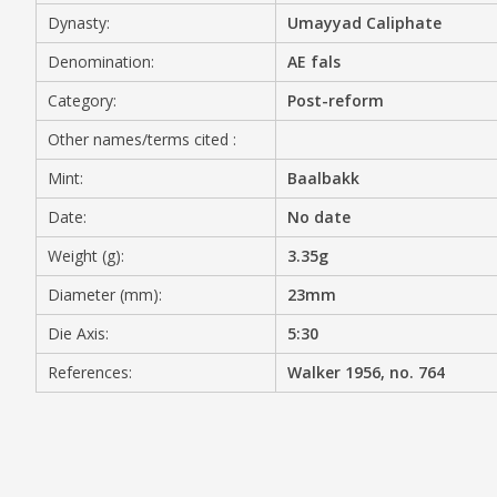
Dynasty:
Umayyad Caliphate
MEDIA
Denomination:
AE fals
Category:
Post-reform
Other names/terms cited :
CONTACT
PRIVACY POLICY
Mint:
Baalbakk
Date:
No date
Weight (g):
3.35g
Diameter (mm):
23mm
Die Axis:
5:30
References:
Walker 1956, no. 764