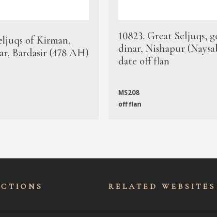
10823. Great Seljuqs, g
eljuqs of Kirman,
dinar, Nishapur (Naysa
ar, Bardasir (478 AH)
date off flan
MS208
off flan
ECTIONS
RELATED WEBSITES