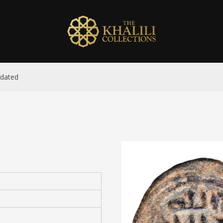
ndated