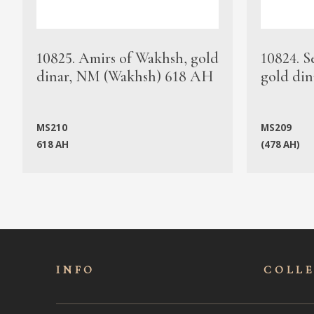
10825. Amirs of Wakhsh, gold
10824. S
dinar, NM (Wakhsh) 618 AH
gold din
MS210
MS209
618 AH
(478 AH)
INFO
COLL