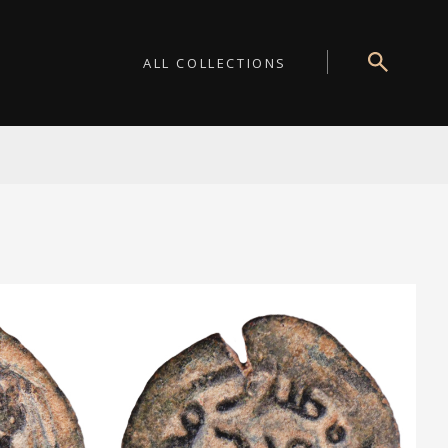
ALL COLLECTIONS