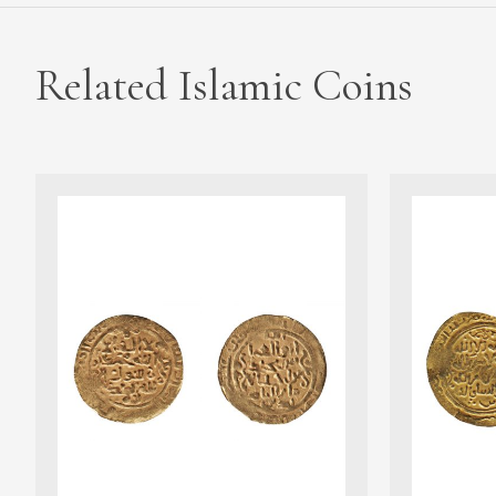
Related Islamic Coins