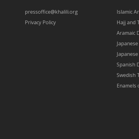
pressoffice@khalili.org
Islamic Ar
Privacy Policy
Hajj and 
Aramaic 
Japanese 
Japanese
Spanish 
Swedish T
Enamels 