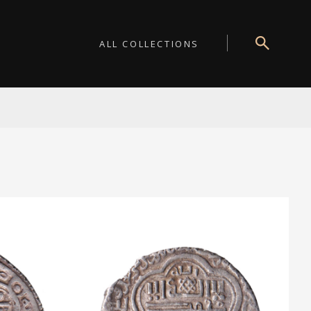
ALL COLLECTIONS