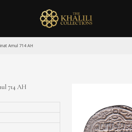
dinat Amul 714 AH
mul 714 AH