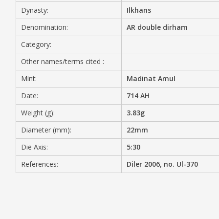
Dynasty:
Ilkhans
MEDIA
Denomination:
AR double dirham
Category:
Other names/terms cited :
CONTACT
PRIVACY POLICY
Mint:
Madinat Amul
Date:
714 AH
Weight (g):
3.83g
Diameter (mm):
22mm
Die Axis:
5:30
References:
Diler 2006, no. Ul-370