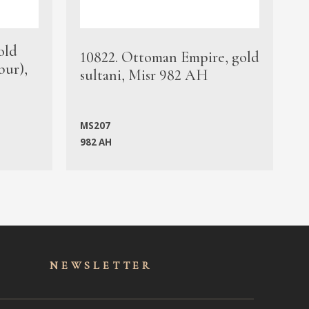
old
1
10822. Ottoman Empire, gold
bur),
s
sultani, Misr 982 AH
c
MS207
982 AH
M
NEWSLET
TER