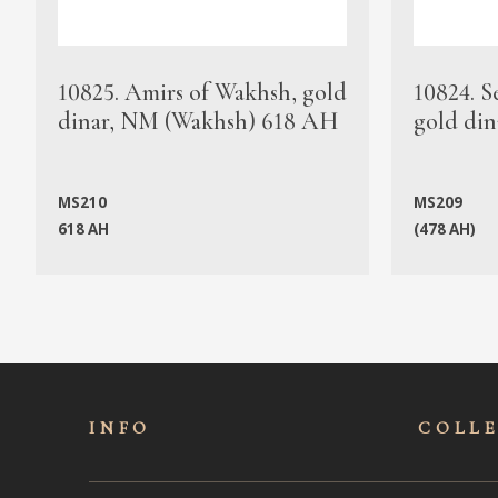
10825. Amirs of Wakhsh, gold
10824. S
dinar, NM (Wakhsh) 618 AH
gold din
MS210
MS209
618 AH
(478 AH)
INFO
COLL