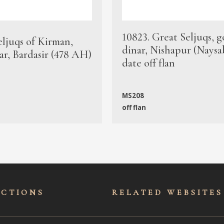
10823. Great Seljuqs, g
eljuqs of Kirman,
dinar, Nishapur (Naysa
ar, Bardasir (478 AH)
date off flan
MS208
off flan
ECTIONS
RELATED WEBSITES