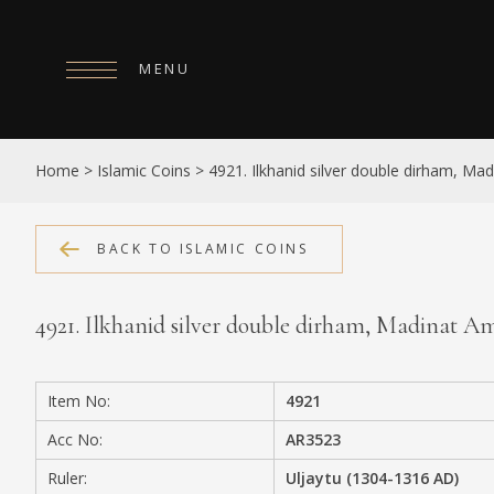
MENU
HOME
Home
>
Islamic Coins
>
4921. Ilkhanid silver double dirham, Ma
ABOUT
COLLECTIONS
BACK TO ISLAMIC COINS
PUBLICATIONS
4921. Ilkhanid silver double dirham, Madinat A
SHOP
EXHIBITIONS
Item No:
4921
DIGITISATION
Acc No:
AR3523
NEWS
Ruler:
Uljaytu (1304-1316 AD)