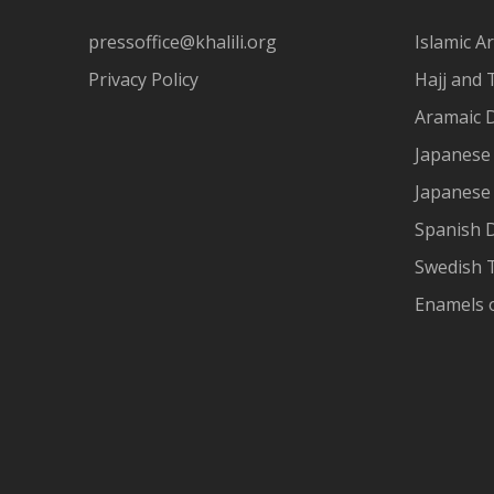
pressoffice@khalili.org
Islamic Ar
Privacy Policy
Hajj and 
Aramaic 
Japanese 
Japanese
Spanish 
Swedish T
Enamels 