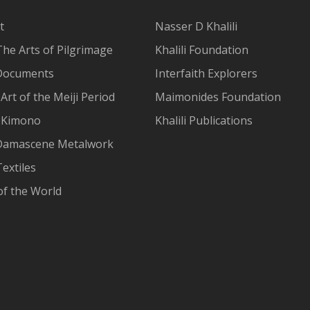
t
Nasser D Khalili
The Arts of Pilgrimage
Khalili Foundation
Documents
Interfaith Explorers
Art of the Meiji Period
Maimonides Foundation
 Kimono
Khalili Publications
Damascene Metalwork
extiles
of the World