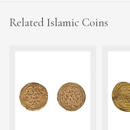
Related Islamic Coins