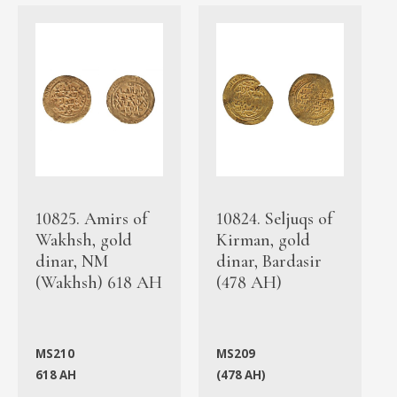
10825. Amirs of
10824. Seljuqs of
Wakhsh, gold
Kirman, gold
dinar, NM
dinar, Bardasir
(Wakhsh) 618 AH
(478 AH)
MS210
MS209
618 AH
(478 AH)