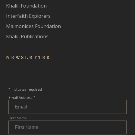
Khalili Foundation
Interfaith Explorers
Maimonides Foundation
Khalili Publications
NEWSLET
TER