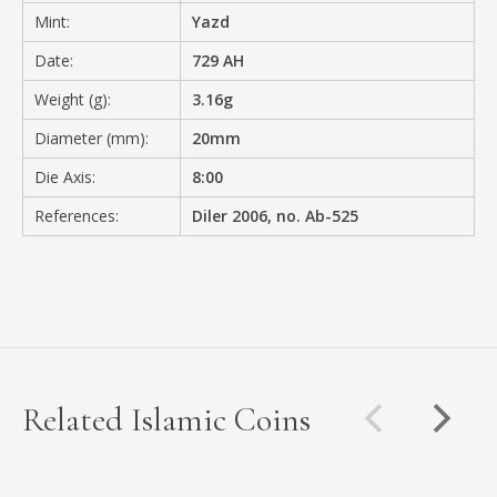
Mint:
Yazd
Date:
729 AH
Weight (g):
3.16g
Diameter (mm):
20mm
Die Axis:
8:00
References:
Diler 2006, no. Ab-525
Related Islamic Coins