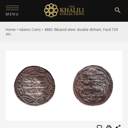
MENU
Home
>
Islamic Coins
>
4880. Ilkhanid silver double dirham, Yazd 729
HOME
AH
ABOUT
COLLECTIONS
PUBLICATIONS
SHOP
EXHIBITIONS
DIGITISATION
NEWS