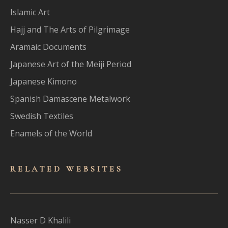
Islamic Art
Hajj and The Arts of Pilgrimage
Aramaic Documents
Japanese Art of the Meiji Period
Japanese Kimono
Spanish Damascene Metalwork
Swedish Textiles
Enamels of the World
RELATED WEBSITES
Nasser D Khalili