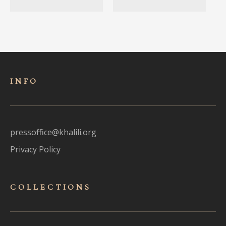
INFO
pressoffice@khalili.org
Privacy Policy
COLLECTIONS