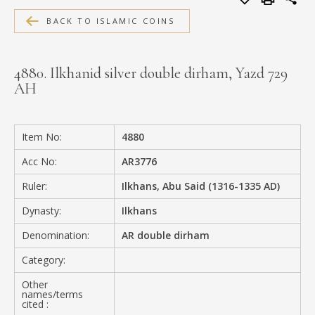
MEDIA
BACK TO ISLAMIC COINS
4880. Ilkhanid silver double dirham, Yazd 729
AH
CONTACT
PRIVACY POLICY
Item No:
4880
Acc No:
AR3776
Ruler:
Ilkhans, Abu Said (1316-1335 AD)
Dynasty:
Ilkhans
Denomination:
AR double dirham
Category:
Other
names/terms
cited :