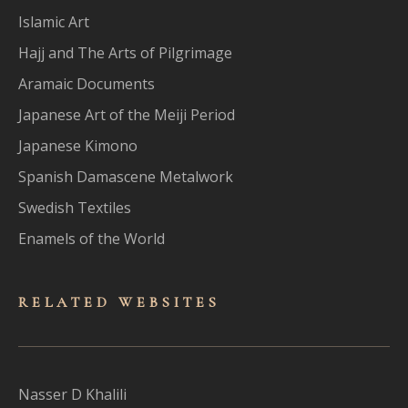
Islamic Art
Hajj and The Arts of Pilgrimage
Aramaic Documents
Japanese Art of the Meiji Period
Japanese Kimono
Spanish Damascene Metalwork
Swedish Textiles
Enamels of the World
RELATED WEBSITES
Nasser D Khalili