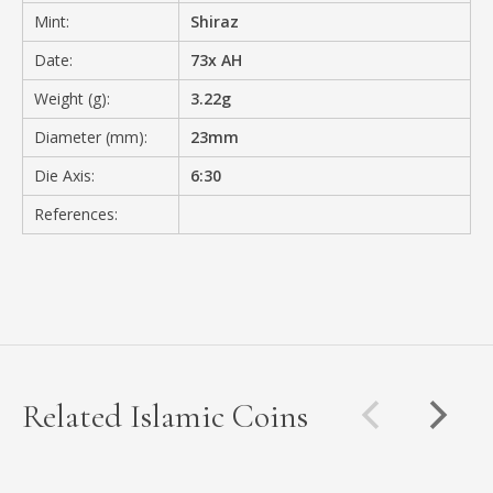
Mint:
Shiraz
Date:
73x AH
Weight (g):
3.22g
Diameter (mm):
23mm
Die Axis:
6:30
References:
Related Islamic Coins