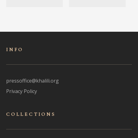
INFO
pressoffice@khalili.org
Privacy Policy
COLLECTIONS