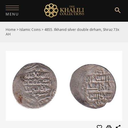
MENU
Home
>
Islamic Coins
>
4855. Ilkhanid silver double dirham, Shiraz 73x
HOME
AH
ABOUT
COLLECTIONS
PUBLICATIONS
SHOP
EXHIBITIONS
DIGITISATION
NEWS