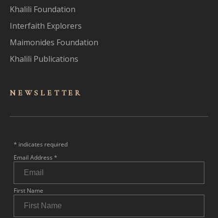
Khalili Foundation
Interfaith Explorers
Maimonides Foundation
Khalili Publications
NEWSLET
TER