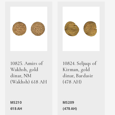
10825. Amirs of
10824. Seljuqs of
Wakhsh, gold
Kirman, gold
dinar, NM
dinar, Bardasir
(Wakhsh) 618 AH
(478 AH)
MS210
MS209
618 AH
(478 AH)