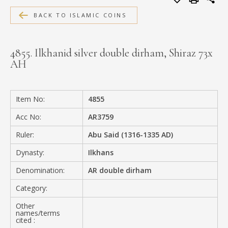
MEDIA
BACK TO ISLAMIC COINS
4855. Ilkhanid silver double dirham, Shiraz 73x
AH
CONTACT
PRIVACY POLICY
Item No:
4855
Acc No:
AR3759
Ruler:
Abu Said (1316-1335 AD)
Dynasty:
Ilkhans
Denomination:
AR double dirham
Category:
Other
names/terms
cited :