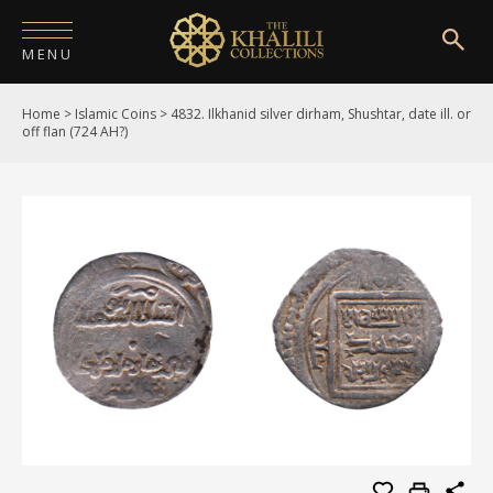
MENU
Home
>
Islamic Coins
>
4832. Ilkhanid silver dirham, Shushtar, date ill. or
HOME
off flan (724 AH?)
ABOUT
COLLECTIONS
PUBLICATIONS
SHOP
EXHIBITIONS
DIGITISATION
NEWS