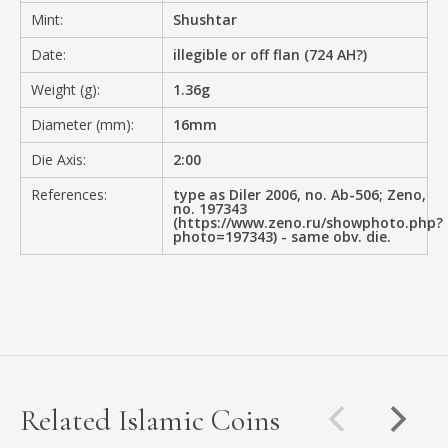
Mint:
Shushtar
Date:
illegible or off flan (724 AH?)
Weight (g):
1.36g
Diameter (mm):
16mm
Die Axis:
2:00
References:
type as Diler 2006, no. Ab-506; Zeno,
no. 197343
(https://www.zeno.ru/showphoto.php?
photo=197343) - same obv. die.
Related Islamic Coins