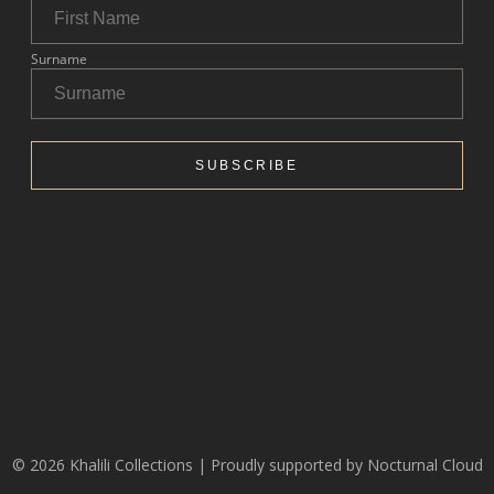
© 2026 Khalili Collections | Proudly supported by
Nocturnal Cloud