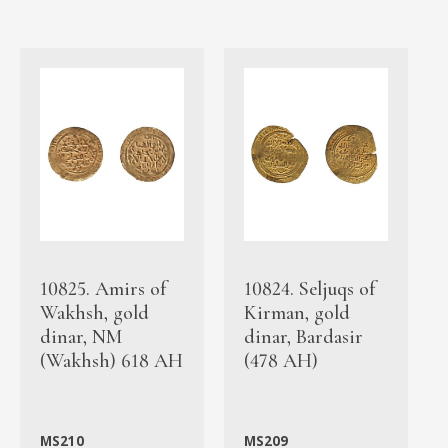
10825. Amirs of
10824. Seljuqs of
Wakhsh, gold
Kirman, gold
dinar, NM
dinar, Bardasir
(Wakhsh) 618 AH
(478 AH)
MS210
MS209