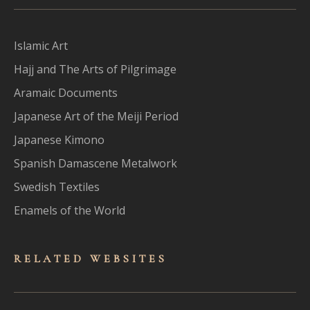
Islamic Art
Hajj and The Arts of Pilgrimage
Aramaic Documents
Japanese Art of the Meiji Period
Japanese Kimono
Spanish Damascene Metalwork
Swedish Textiles
Enamels of the World
RELATED WEBSITES