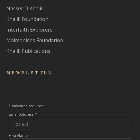
Nasser D Khalili
Khalili Foundation
Interfaith Explorers
Maimonides Foundation
Khalili Publications
NEWSLET
TER