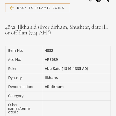
MEDIA
BACK TO ISLAMIC COINS
4832. Ilkhanid silver dirham, Shushtar, date ill.
or off flan (724 AH?)
CONTACT
PRIVACY POLICY
Item No:
4832
Acc No:
AR3689
Ruler:
Abu Said (1316-1335 AD)
Dynasty:
Ilkhans
Denomination:
AR dirham
Category:
Other
names/terms
cited :