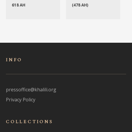
618 AH
(478 AH)
INFO
pressoffice@khalili.org
Privacy Policy
COLLECTIONS