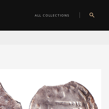
ALL COLLECTIONS