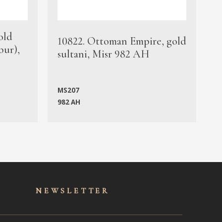
old
1
10822. Ottoman Empire, gold
bur),
s
sultani, Misr 982 AH
c
MS207
982 AH
M
NEWSLET
TER