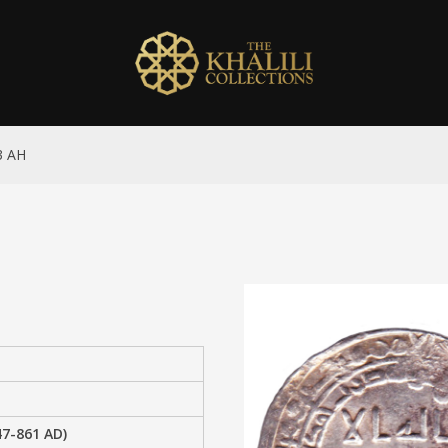
3 AH
47-861 AD)