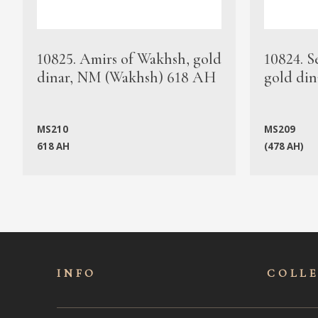
10825. Amirs of Wakhsh, gold
10824. S
dinar, NM (Wakhsh) 618 AH
gold din
MS210
MS209
618 AH
(478 AH)
INFO
COLL