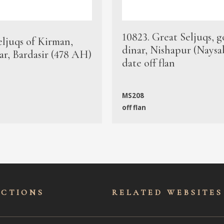
10823. Great Seljuqs, g
eljuqs of Kirman,
dinar, Nishapur (Naysa
ar, Bardasir (478 AH)
date off flan
MS208
off flan
ECTIONS
RELATED WEBSITES