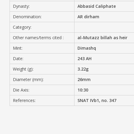
Dynasty:
Abbasid Caliphate
MEDIA
Denomination:
AR dirham
Category:
Other names/terms cited :
al-Mutazz billah as heir
CONTACT
PRIVACY POLICY
Mint:
Dimashq
Date:
243 AH
Weight (g):
3.22g
Diameter (mm):
26mm
Die Axis:
10:30
References:
SNAT IVb1, no. 347