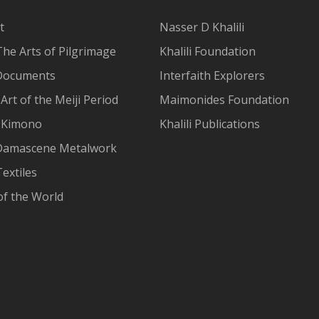
t
Nasser D Khalili
The Arts of Pilgrimage
Khalili Foundation
Documents
Interfaith Explorers
Art of the Meiji Period
Maimonides Foundation
 Kimono
Khalili Publications
Damascene Metalwork
extiles
of the World