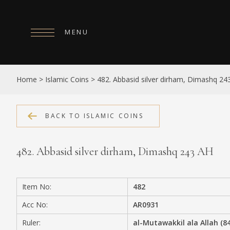
MENU
HOME
Home
>
Islamic Coins
>
482. Abbasid silver dirham, Dimashq 24
ABOUT
COLLECTIONS
BACK TO ISLAMIC COINS
PUBLICATIONS
482. Abbasid silver dirham, Dimashq 243 AH
SHOP
EXHIBITIONS
Item No:
482
DIGITISATION
Acc No:
AR0931
NEWS
Ruler:
al-Mutawakkil ala Allah (8