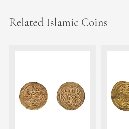
Related Islamic Coins