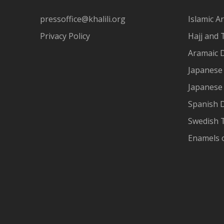
pressoffice@khalili.org
Islamic Ar
Privacy Policy
Hajj and 
Aramaic 
Japanese 
Japanese
Spanish 
Swedish T
Enamels 