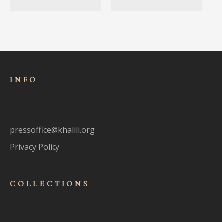
INFO
pressoffice@khalili.org
Privacy Policy
COLLECTIONS