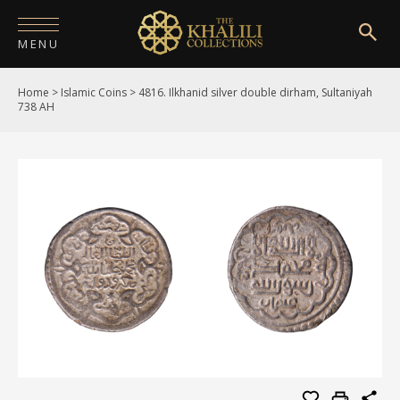
MENU
Home
>
Islamic Coins
>
4816. Ilkhanid silver double dirham, Sultaniyah
HOME
738 AH
ABOUT
COLLECTIONS
PUBLICATIONS
SHOP
EXHIBITIONS
DIGITISATION
NEWS