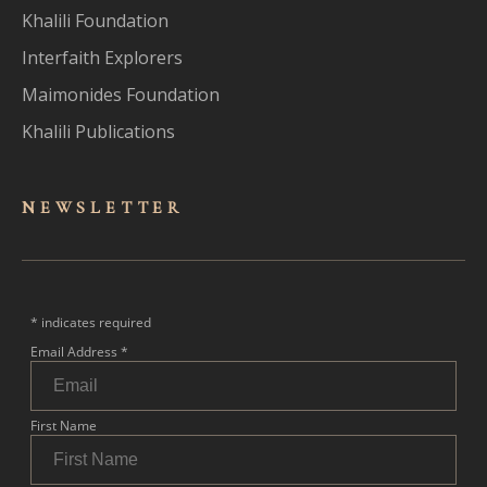
Khalili Foundation
Interfaith Explorers
Maimonides Foundation
Khalili Publications
NEWSLET
TER