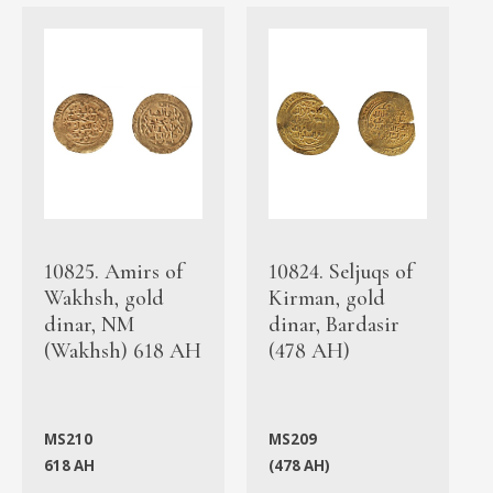
10825. Amirs of
10824. Seljuqs of
Wakhsh, gold
Kirman, gold
dinar, NM
dinar, Bardasir
(Wakhsh) 618 AH
(478 AH)
MS210
MS209
618 AH
(478 AH)