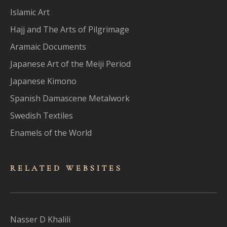
Islamic Art
Hajj and The Arts of Pilgrimage
Aramaic Documents
Japanese Art of the Meiji Period
Japanese Kimono
Spanish Damascene Metalwork
Swedish Textiles
Enamels of the World
RELATED WEBSITES
Nasser D Khalili