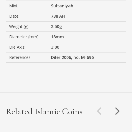
Mint:
Sultaniyah
Date:
738 AH
Weight (g):
2.50g
Diameter (mm):
18mm
Die Axis:
3:00
References:
Diler 2006, no. M-696
Related Islamic Coins