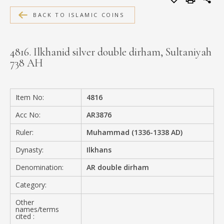
MEDIA
BACK TO ISLAMIC COINS
4816. Ilkhanid silver double dirham, Sultaniyah
738 AH
CONTACT
PRIVACY POLICY
Item No:
4816
Acc No:
AR3876
Ruler:
Muhammad (1336-1338 AD)
Dynasty:
Ilkhans
Denomination:
AR double dirham
Category:
Other
names/terms
cited :