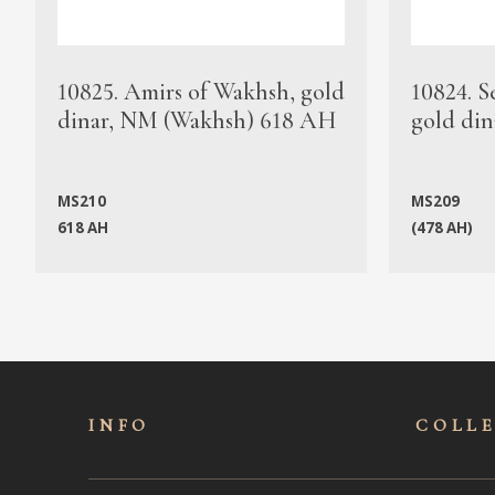
10825. Amirs of Wakhsh, gold
10824. S
dinar, NM (Wakhsh) 618 AH
gold din
MS210
MS209
618 AH
(478 AH)
INFO
COLL