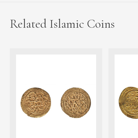
Related Islamic Coins