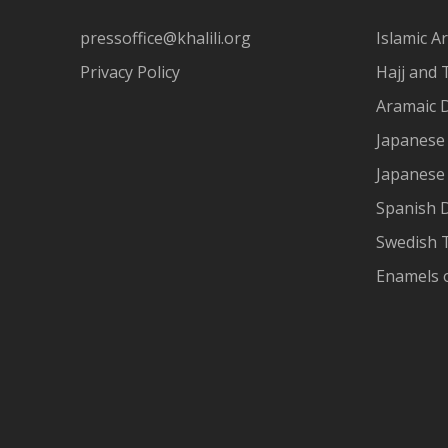
pressoffice@khalili.org
Islamic Ar
Privacy Policy
Hajj and 
Aramaic 
Japanese 
Japanese
Spanish 
Swedish T
Enamels 