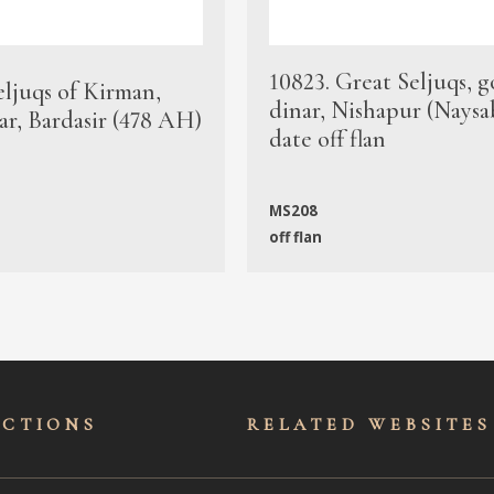
10823. Great Seljuqs, g
eljuqs of Kirman,
dinar, Nishapur (Naysa
ar, Bardasir (478 AH)
date off flan
MS208
off flan
ECTIONS
RELATED WEBSITES