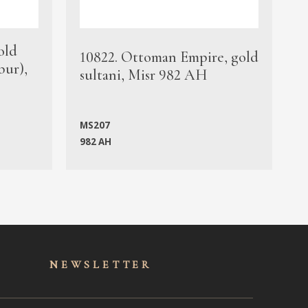
old
1
10822. Ottoman Empire, gold
bur),
s
sultani, Misr 982 AH
c
MS207
982 AH
M
NEWSLET
TER