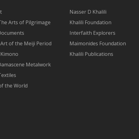
t
Nasser D Khalili
The Arts of Pilgrimage
Khalili Foundation
Documents
Interfaith Explorers
Art of the Meiji Period
Maimonides Foundation
 Kimono
Khalili Publications
Damascene Metalwork
extiles
of the World