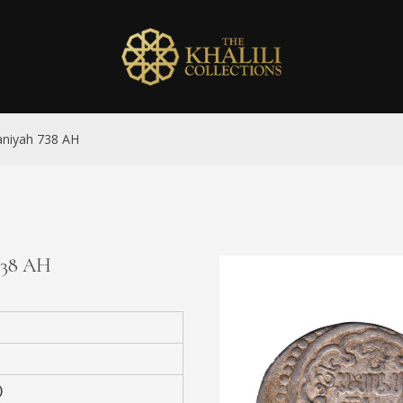
taniyah 738 AH
 738 AH
)