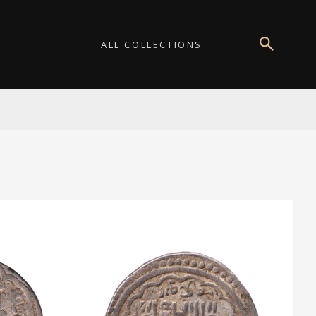
ALL COLLECTIONS