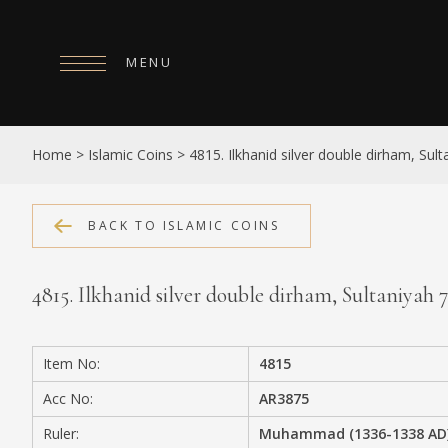
MENU
HOME
Home
>
Islamic Coins
>
4815. Ilkhanid silver double dirham, Sul
ABOUT
COLLECTIONS
BACK TO ISLAMIC COINS
PUBLICATIONS
4815. Ilkhanid silver double dirham, Sultaniyah
SHOP
EXHIBITIONS
Item No:
4815
DIGITISATION
Acc No:
AR3875
NEWS
Ruler:
Muhammad (1336-1338 AD