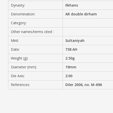
Dynasty:
Ilkhans
MEDIA
Denomination:
AR double dirham
Category:
Other names/terms cited :
CONTACT
PRIVACY POLICY
Mint:
Sultaniyah
Date:
738 AH
Weight (g):
2.50g
Diameter (mm):
19mm
Die Axis:
2:00
References:
Diler 2006, no. M-696