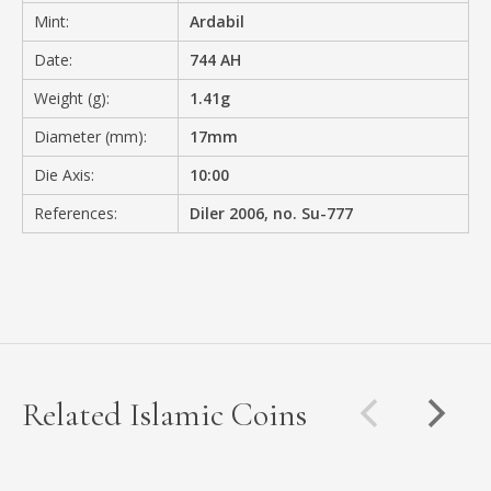
Mint:
Ardabil
Date:
744 AH
Weight (g):
1.41g
Diameter (mm):
17mm
Die Axis:
10:00
References:
Diler 2006, no. Su-777
Related Islamic Coins