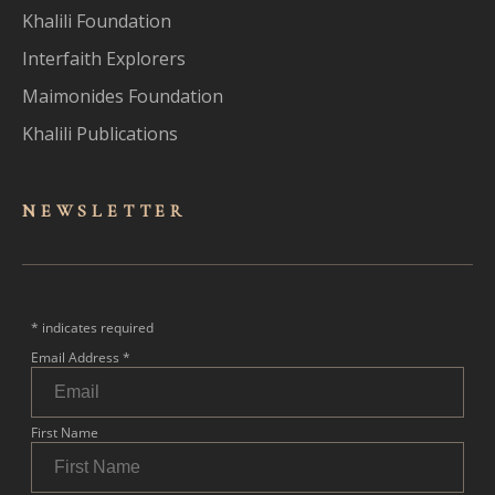
Khalili Foundation
Interfaith Explorers
Maimonides Foundation
Khalili Publications
NEWSLET
TER