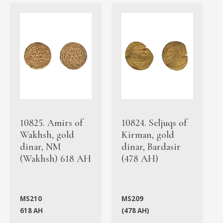
10825. Amirs of
10824. Seljuqs of
Wakhsh, gold
Kirman, gold
dinar, NM
dinar, Bardasir
(Wakhsh) 618 AH
(478 AH)
MS210
MS209
618 AH
(478 AH)