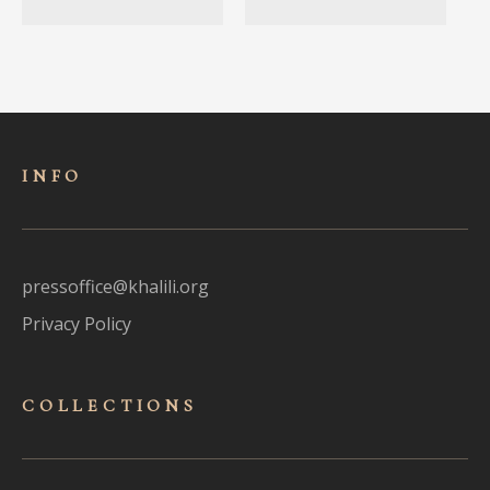
INFO
pressoffice@khalili.org
Privacy Policy
COLLECTIONS