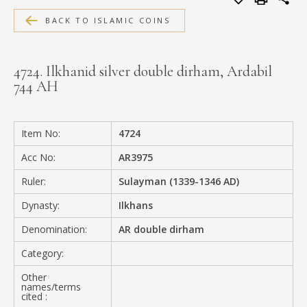
MEDIA
BACK TO ISLAMIC COINS
4724. Ilkhanid silver double dirham, Ardabil
744 AH
CONTACT
PRIVACY POLICY
Item No:
4724
Acc No:
AR3975
Ruler:
Sulayman (1339-1346 AD)
Dynasty:
Ilkhans
Denomination:
AR double dirham
Category:
Other
names/terms
cited :