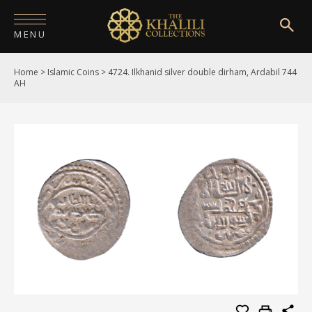
MENU
Home
>
Islamic Coins
>
4724. Ilkhanid silver double dirham, Ardabil 744
HOME
AH
ABOUT
COLLECTIONS
PUBLICATIONS
SHOP
EXHIBITIONS
DIGITISATION
NEWS