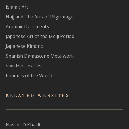
Islamic Art
Hajj and The Arts of Pilgrimage
Aramaic Documents
Japanese Art of the Meiji Period
Japanese Kimono
Spanish Damascene Metalwork
Swedish Textiles
Enamels of the World
RELATED WEBSITES
Nasser D Khalili