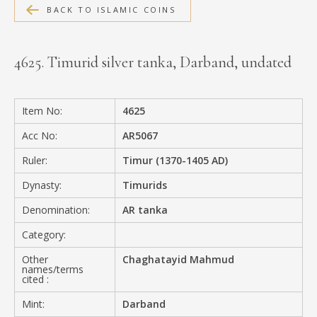
BACK TO ISLAMIC COINS
MEDIA
4625. Timurid silver tanka, Darband, undated
CONTACT
PRIVACY POLICY
Item No:
4625
Acc No:
AR5067
Ruler:
Timur (1370-1405 AD)
Dynasty:
Timurids
Denomination:
AR tanka
Category:
Other
Chaghatayid Mahmud
names/terms
cited :
Mint:
Darband