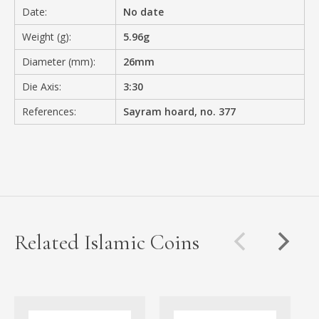
Date:
No date
Weight (g):
5.96g
Diameter (mm):
26mm
Die Axis:
3:30
References:
Sayram hoard, no. 377
Related Islamic Coins