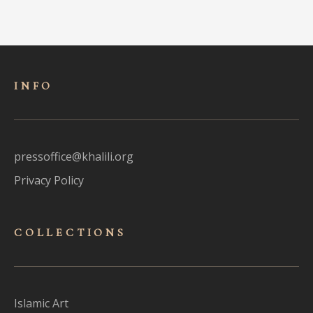
INFO
pressoffice@khalili.org
Privacy Policy
COLLECTIONS
Islamic Art