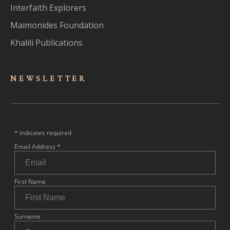
Interfaith Explorers
Maimonides Foundation
Khalili Publications
NEWSLET
TER