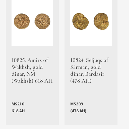
10825. Amirs of
10824. Seljuqs of
Wakhsh, gold
Kirman, gold
dinar, NM
dinar, Bardasir
(Wakhsh) 618 AH
(478 AH)
MS210
MS209
618 AH
(478 AH)