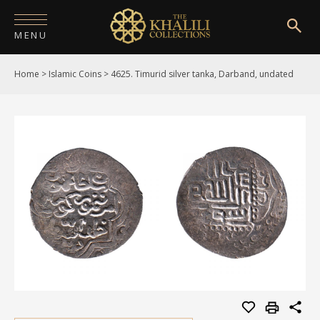
MENU
Home
>
Islamic Coins
>
4625. Timurid silver tanka, Darband, undated
HOME
ABOUT
COLLECTIONS
PUBLICATIONS
SHOP
EXHIBITIONS
DIGITISATION
NEWS