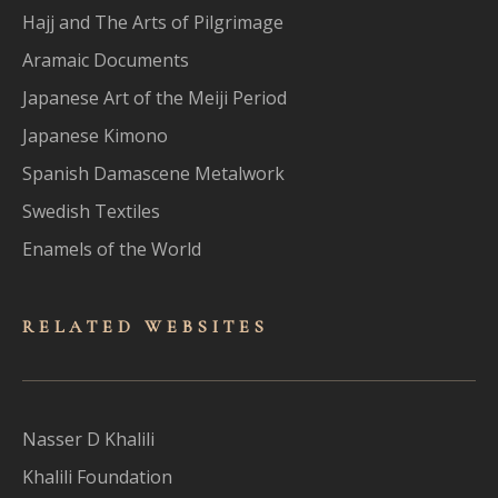
Hajj and The Arts of Pilgrimage
Aramaic Documents
Japanese Art of the Meiji Period
Japanese Kimono
Spanish Damascene Metalwork
Swedish Textiles
Enamels of the World
RELATED WEBSITES
Nasser D Khalili
Khalili Foundation