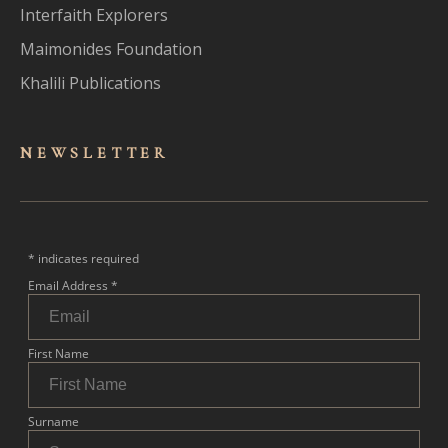
Interfaith Explorers
Maimonides Foundation
Khalili Publications
NEWSLET
TER