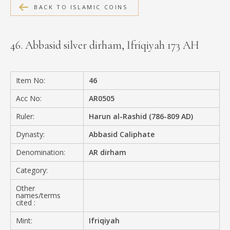
BACK TO ISLAMIC COINS
MEDIA
46. Abbasid silver dirham, Ifriqiyah 173 AH
CONTACT
PRIVACY POLICY
Item No:
46
Acc No:
AR0505
Ruler:
Harun al-Rashid (786-809 AD)
Dynasty:
Abbasid Caliphate
Denomination:
AR dirham
Category:
Other
names/terms
cited :
Mint:
Ifriqiyah