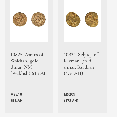
10825. Amirs of
10824. Seljuqs of
Wakhsh, gold
Kirman, gold
dinar, NM
dinar, Bardasir
(Wakhsh) 618 AH
(478 AH)
MS210
MS209
618 AH
(478 AH)