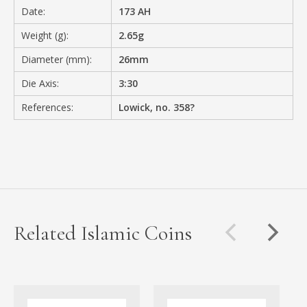
Date:
173 AH
Weight (g):
2.65g
Diameter (mm):
26mm
Die Axis:
3:30
References:
Lowick, no. 358?
Related Islamic Coins