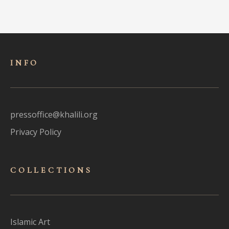
INFO
pressoffice@khalili.org
Privacy Policy
COLLECTIONS
Islamic Art