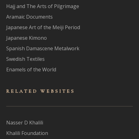
Hajj and The Arts of Pilgrimage
Aramaic Documents
Japanese Art of the Meiji Period
Japanese Kimono
Spanish Damascene Metalwork
Swedish Textiles
Enamels of the World
RELATED WEBSITES
Nasser D Khalili
Khalili Foundation