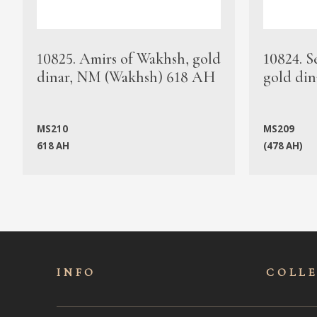
10825. Amirs of Wakhsh, gold
10824. S
dinar, NM (Wakhsh) 618 AH
gold din
MS210
MS209
618 AH
(478 AH)
INFO
COLL