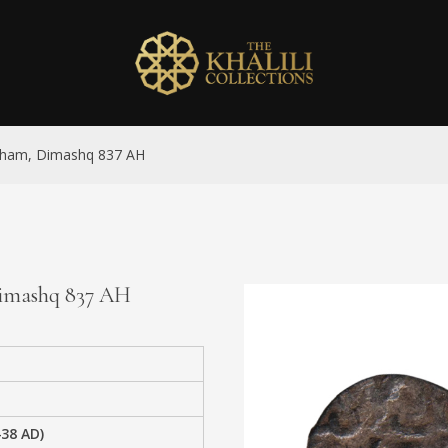
dirham, Dimashq 837 AH
 Dimashq 837 AH
438 AD)