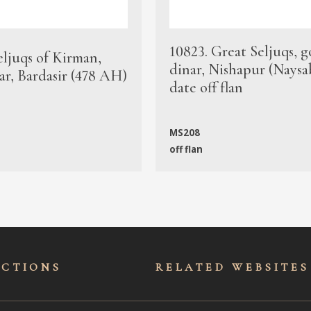
10823. Great Seljuqs, g
eljuqs of Kirman,
dinar, Nishapur (Naysa
ar, Bardasir (478 AH)
date off flan
MS208
off flan
ECTIONS
RELATED WEBSITES