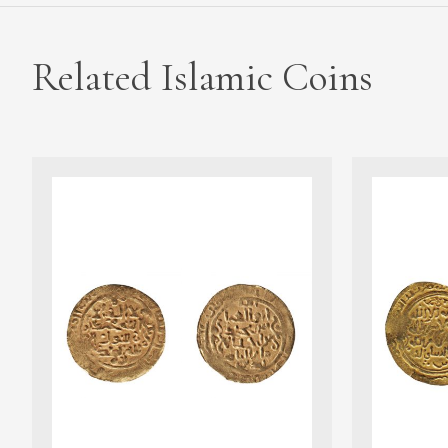
Related Islamic Coins