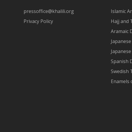
pressoffice@khalili.org
Islamic Ar
Privacy Policy
Hajj and 
Aramaic 
Japanese 
Japanese
Spanish 
Swedish T
Enamels 