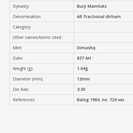
Dynasty:
Burji Mamluks
MEDIA
Denomination:
AR fractional dirham
Category:
Other names/terms cited :
CONTACT
PRIVACY POLICY
Mint:
Dimashq
Date:
837 AH
Weight (g):
1.04g
Diameter (mm):
12mm
Die Axis:
3:30
References:
Balog 1964, no. 724 var.