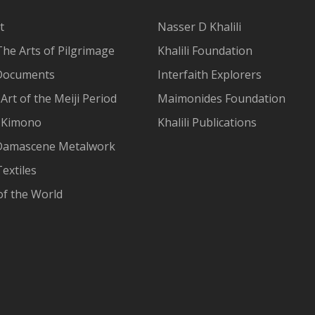
t
Nasser D Khalili
The Arts of Pilgrimage
Khalili Foundation
Documents
Interfaith Explorers
Art of the Meiji Period
Maimonides Foundation
 Kimono
Khalili Publications
Damascene Metalwork
extiles
of the World