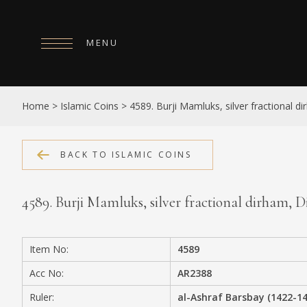
MENU
HOME
Home
>
Islamic Coins
>
4589. Burji Mamluks, silver fractional 
ABOUT
COLLECTIONS
BACK TO ISLAMIC COINS
PUBLICATIONS
4589. Burji Mamluks, silver fractional dirham,
SHOP
EXHIBITIONS
Item No:
4589
DIGITISATION
Acc No:
AR2388
NEWS
Ruler:
al-Ashraf Barsbay (1422-1