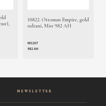
old
1
10822. Ottoman Empire, gold
bur),
s
sultani, Misr 982 AH
c
MS207
982 AH
M
NEWSLET
TER