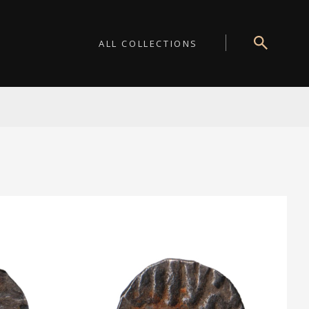
ALL COLLECTIONS