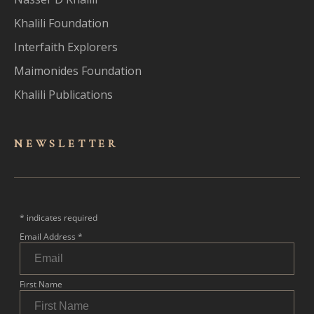
Khalili Foundation
Interfaith Explorers
Maimonides Foundation
Khalili Publications
NEWSLET
TER