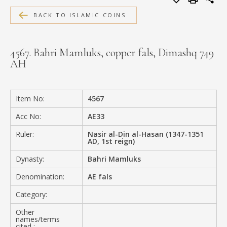
MEDIA
BACK TO ISLAMIC COINS
4567. Bahri Mamluks, copper fals, Dimashq 749
AH
CONTACT
PRIVACY POLICY
Item No:
4567
Acc No:
AE33
Ruler:
Nasir al-Din al-Hasan (1347-1351
AD, 1st reign)
Dynasty:
Bahri Mamluks
Denomination:
AE fals
Category:
Other
names/terms
cited :