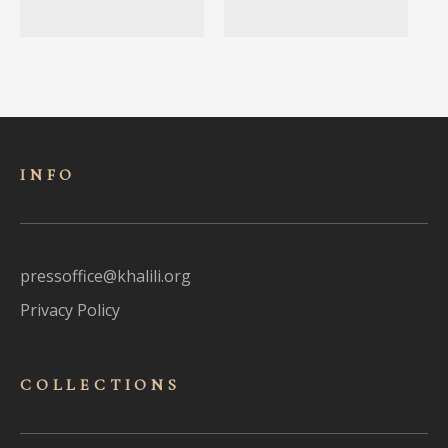
INFO
pressoffice@khalili.org
Privacy Policy
COLLECTIONS