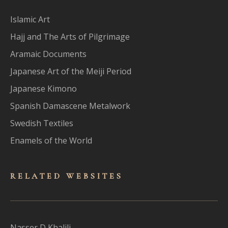
Islamic Art
Hajj and The Arts of Pilgrimage
Aramaic Documents
Japanese Art of the Meiji Period
Japanese Kimono
Spanish Damascene Metalwork
Swedish Textiles
Enamels of the World
RELATED WEBSITES
Nasser D Khalili