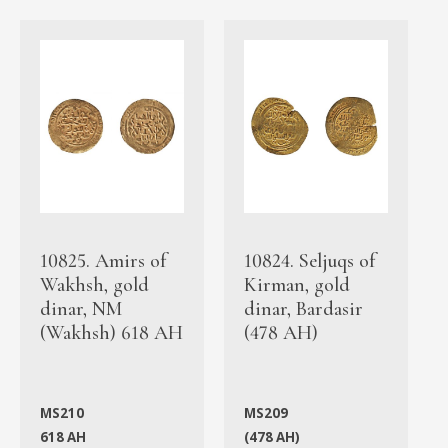
10825. Amirs of
10824. Seljuqs of
Wakhsh, gold
Kirman, gold
dinar, NM
dinar, Bardasir
(Wakhsh) 618 AH
(478 AH)
MS210
MS209
618 AH
(478 AH)