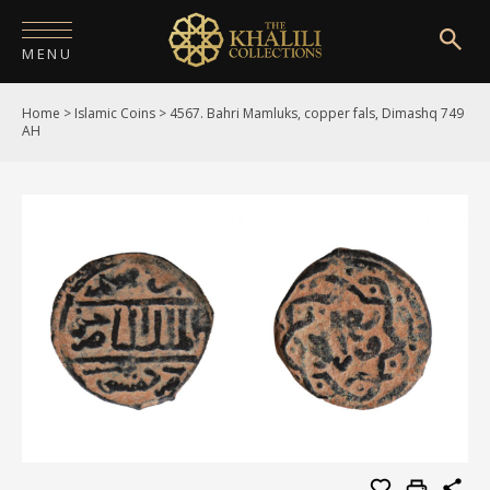
MENU
Home
>
Islamic Coins
>
4567. Bahri Mamluks, copper fals, Dimashq 749
HOME
AH
ABOUT
COLLECTIONS
PUBLICATIONS
SHOP
EXHIBITIONS
DIGITISATION
NEWS