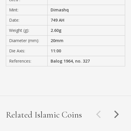
Mint:
Dimashq
Date:
749 AH
Weight (g):
2.60g
Diameter (mm):
20mm
Die Axis:
11:00
References:
Balog 1964, no. 327
Related Islamic Coins