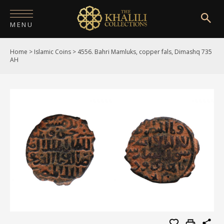
MENU
Home
>
Islamic Coins
>
4556. Bahri Mamluks, copper fals, Dimashq 735
HOME
AH
ABOUT
COLLECTIONS
PUBLICATIONS
SHOP
EXHIBITIONS
DIGITISATION
NEWS