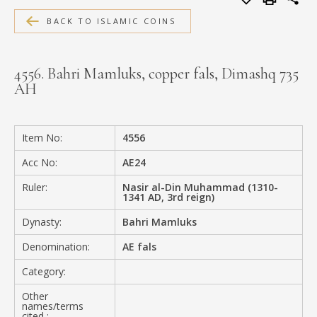
MEDIA
BACK TO ISLAMIC COINS
4556. Bahri Mamluks, copper fals, Dimashq 735
AH
CONTACT
PRIVACY POLICY
Item No:
4556
Acc No:
AE24
Ruler:
Nasir al-Din Muhammad (1310-
1341 AD, 3rd reign)
Dynasty:
Bahri Mamluks
Denomination:
AE fals
Category:
Other
names/terms
cited :