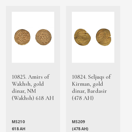
10825. Amirs of
10824. Seljuqs of
Wakhsh, gold
Kirman, gold
dinar, NM
dinar, Bardasir
(Wakhsh) 618 AH
(478 AH)
MS210
MS209
618 AH
(478 AH)