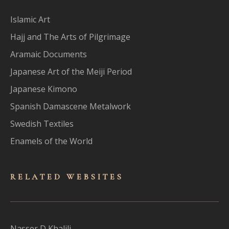
Islamic Art
Hajj and The Arts of Pilgrimage
Aramaic Documents
Japanese Art of the Meiji Period
Japanese Kimono
Spanish Damascene Metalwork
Swedish Textiles
Enamels of the World
RELATED WEBSITES
Nasser D Khalili