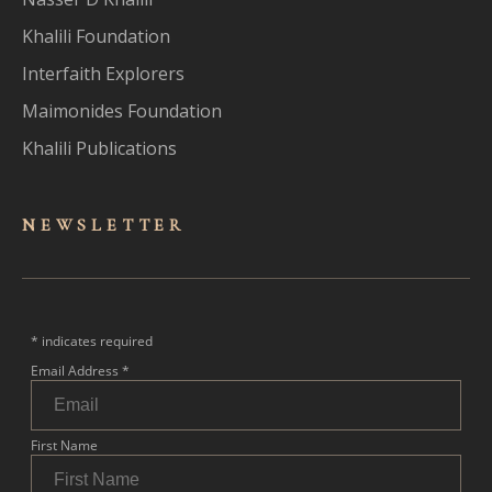
Khalili Foundation
Interfaith Explorers
Maimonides Foundation
Khalili Publications
NEWSLET
TER