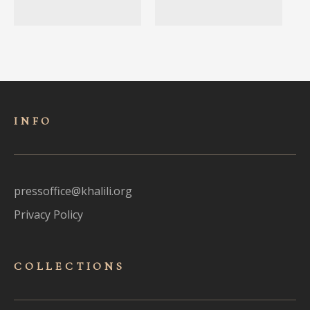
INFO
pressoffice@khalili.org
Privacy Policy
COLLECTIONS