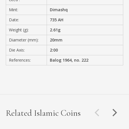
Mint:
Dimashq
Date:
735 AH
Weight (g):
2.61g
Diameter (mm):
20mm
Die Axis:
2:00
References:
Balog 1964, no. 222
Related Islamic Coins