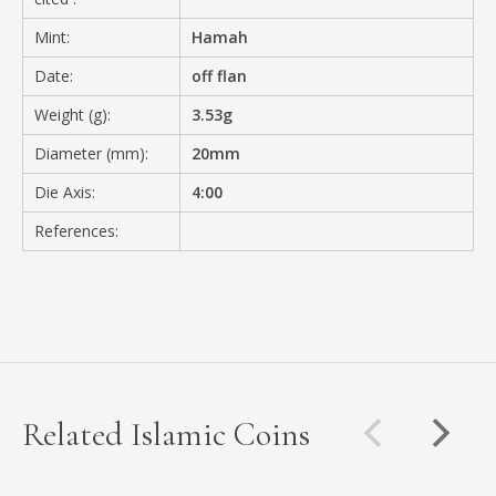
Mint:
Hamah
Date:
off flan
Weight (g):
3.53g
Diameter (mm):
20mm
Die Axis:
4:00
References:
Related Islamic Coins