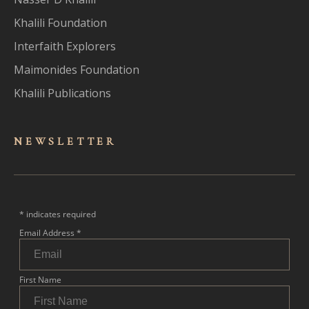
Khalili Foundation
Interfaith Explorers
Maimonides Foundation
Khalili Publications
NEWSLET
TER