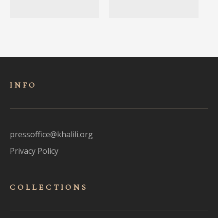
INFO
pressoffice@khalili.org
Privacy Policy
COLLECTIONS