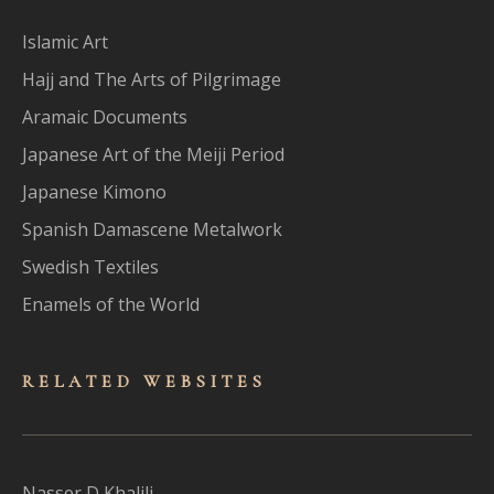
Islamic Art
Hajj and The Arts of Pilgrimage
Aramaic Documents
Japanese Art of the Meiji Period
Japanese Kimono
Spanish Damascene Metalwork
Swedish Textiles
Enamels of the World
RELATED WEBSITES
Nasser D Khalili