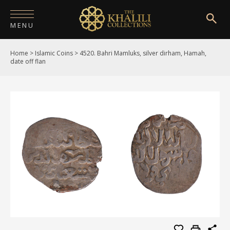
MENU
Home
>
Islamic Coins
>
4520. Bahri Mamluks, silver dirham, Hamah,
HOME
date off flan
ABOUT
COLLECTIONS
PUBLICATIONS
SHOP
EXHIBITIONS
DIGITISATION
NEWS