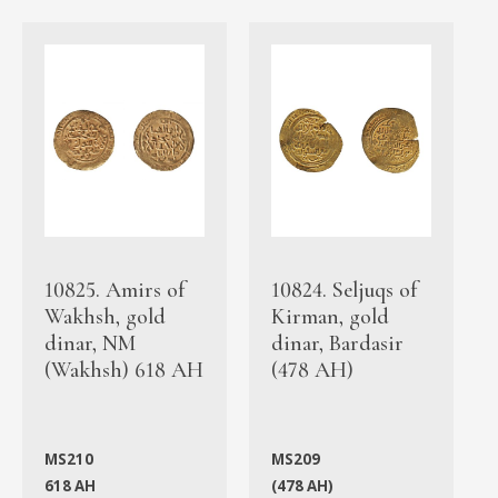
10825. Amirs of
10824. Seljuqs of
Wakhsh, gold
Kirman, gold
dinar, NM
dinar, Bardasir
(Wakhsh) 618 AH
(478 AH)
MS210
MS209
618 AH
(478 AH)