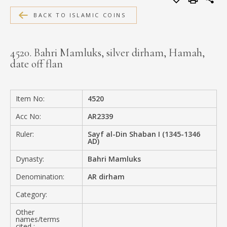
MEDIA
BACK TO ISLAMIC COINS
4520. Bahri Mamluks, silver dirham, Hamah,
date off flan
CONTACT
PRIVACY POLICY
Item No:
4520
Acc No:
AR2339
Ruler:
Sayf al-Din Shaban I (1345-1346
AD)
Dynasty:
Bahri Mamluks
Denomination:
AR dirham
Category:
Other
names/terms
cited :