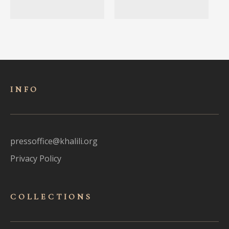
INFO
pressoffice@khalili.org
Privacy Policy
COLLECTIONS