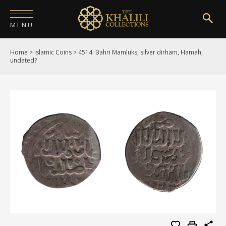
MENU
Home
>
Islamic Coins
>
4514. Bahri Mamluks, silver dirham, Hamah,
HOME
undated?
ABOUT
COLLECTIONS
PUBLICATIONS
SHOP
EXHIBITIONS
DIGITISATION
NEWS