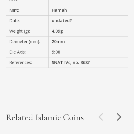
Mint:
Hamah
Date:
undated?
Weight (g):
4.09g
Diameter (mm):
20mm
Die Axis:
9:00
References:
SNAT IVc, no. 368?
Related Islamic Coins