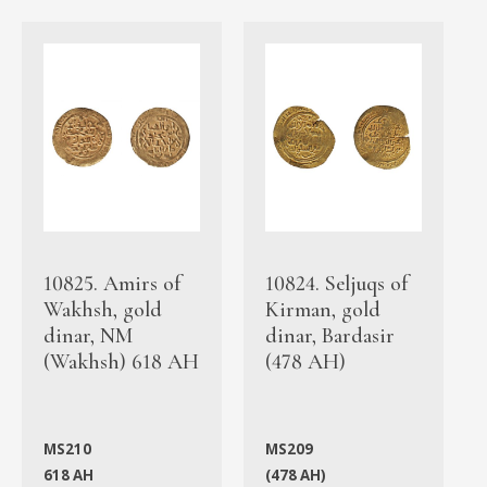
10825. Amirs of
10824. Seljuqs of
Wakhsh, gold
Kirman, gold
dinar, NM
dinar, Bardasir
(Wakhsh) 618 AH
(478 AH)
MS210
MS209
618 AH
(478 AH)