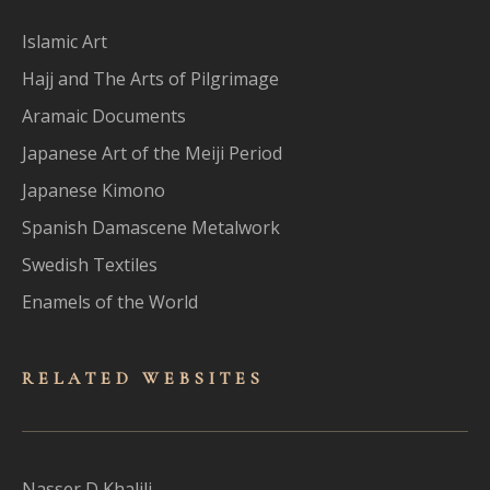
Islamic Art
Hajj and The Arts of Pilgrimage
Aramaic Documents
Japanese Art of the Meiji Period
Japanese Kimono
Spanish Damascene Metalwork
Swedish Textiles
Enamels of the World
RELATED WEBSITES
Nasser D Khalili