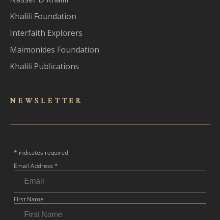
Khalili Foundation
Interfaith Explorers
Maimonides Foundation
Khalili Publications
NEWSLET
TER