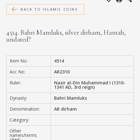
MEDIA
BACK TO ISLAMIC COINS
4514. Bahri Mamluks, silver dirham, Hamah,
undated?
CONTACT
PRIVACY POLICY
Item No:
4514
Acc No:
AR2310
Ruler:
Nasir al-Din Muhammad I (1310-
1341 AD, 3rd reign)
Dynasty:
Bahri Mamluks
Denomination:
AR dirham
Category:
Other
names/terms
cited :