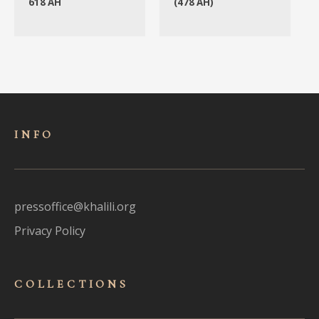
618 AH
(478 AH)
INFO
pressoffice@khalili.org
Privacy Policy
COLLECTIONS