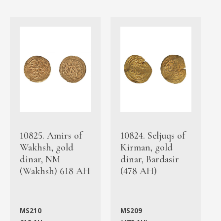
10825. Amirs of
10824. Seljuqs of
Wakhsh, gold
Kirman, gold
dinar, NM
dinar, Bardasir
(Wakhsh) 618 AH
(478 AH)
MS210
MS209