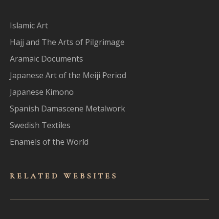
Islamic Art
Hajj and The Arts of Pilgrimage
Aramaic Documents
Japanese Art of the Meiji Period
Japanese Kimono
Spanish Damascene Metalwork
Swedish Textiles
Enamels of the World
RELATED WEBSITES