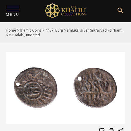
MENU
Home
>
Islamic Coins
>
4487. Burji Mamluks, silver (mu’ayyadi) dirham,
HOME
NM (Halab), undated
ABOUT
COLLECTIONS
PUBLICATIONS
SHOP
EXHIBITIONS
DIGITISATION
NEWS