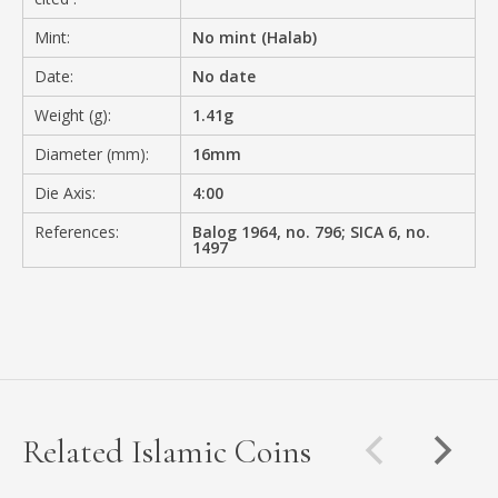
Mint:
No mint (Halab)
Date:
No date
Weight (g):
1.41g
Diameter (mm):
16mm
Die Axis:
4:00
References:
Balog 1964, no. 796; SICA 6, no.
1497
Related Islamic Coins