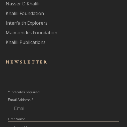
Nasser D Khalili
Khalili Foundation
Interfaith Explorers
Maimonides Foundation
Khalili Publications
NEWSLET
TER