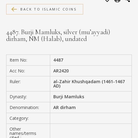
MEDIA
BACK TO ISLAMIC COINS
4487. Burji Mamluks, silver (mu’ayyadi)
dirham, NM (Halab), undated
CONTACT
PRIVACY POLICY
Item No:
4487
Acc No:
AR2420
Ruler:
al-Zahir Khushqadam (1461-1467
AD)
Dynasty:
Burji Mamluks
Denomination:
AR dirham
Category:
Other
names/terms
cited :